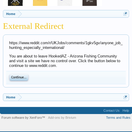
Home
External Redirect
https://www.reddit.com/r/UKJobs/comments/1gkv5gv/anyone_job_
hunting_especially_international/
You are about to leave HookedAZ - Arizona Fishing Community
and visit a site we have no control over. Click the button below to
continue to www.reddit.com.
Continue...
Home
Contact Us
Help
Forum software by XenForo™
Add-ons by Brivium
Terms and Rules