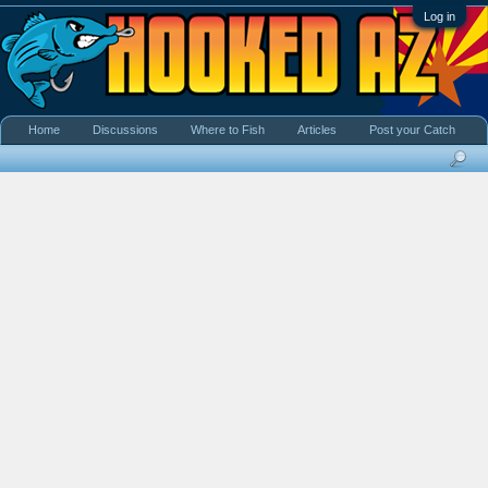
Log in
Home
Discussions
Where to Fish
Articles
Post your Catch