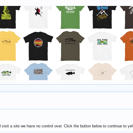
sit a site we have no control over. Click the button below to continue to ye