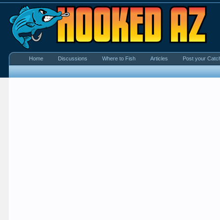
Home
Discussions
Where to Fish
Articles
Post your Catc