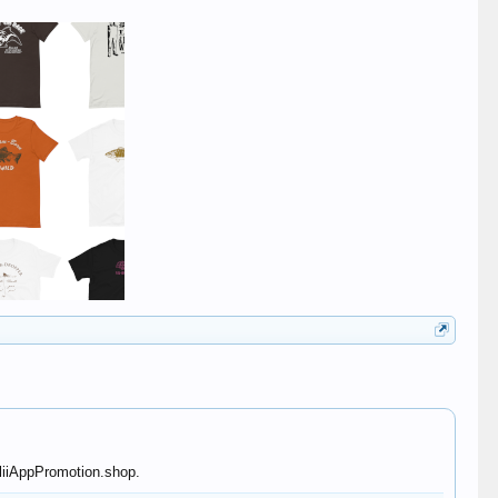
lliiAppPromotion.shop.