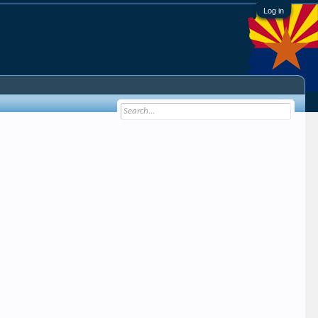
Log in