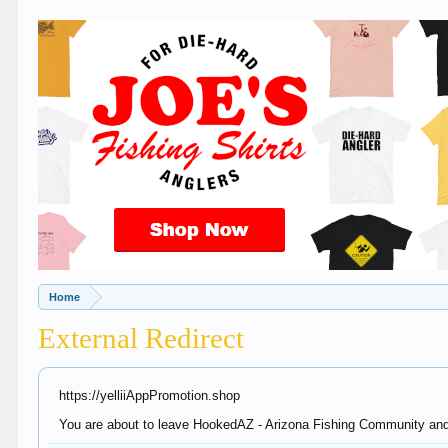
Home
External Redirect
https://yelliiAppPromotion.shop
You are about to leave HookedAZ - Arizona Fishing Community and vi