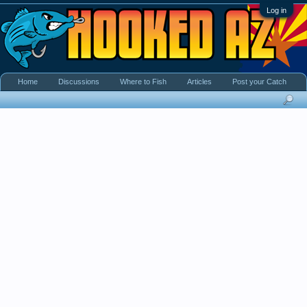
Log in
Home
Discussions
Where to Fish
Articles
Post your Catch