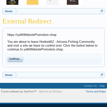
Home
External Redirect
https://yelliiWebsitePromotion.shop
You are about to leave HookedAZ - Arizona Fishing Community
and visit a site we have no control over. Click the button below to
continue to yelliiWebsitePromotion.shop.
Continue...
Home
Contact Us
Help
Forum software by XenForo™
Add-ons by Brivium
Terms and Rules