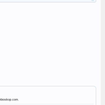
eebioskop.com.