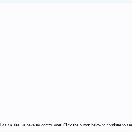
isit a site we have no control over. Click the button below to continue to z