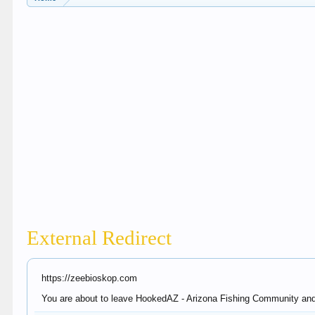
External Redirect
https://zeebioskop.com
You are about to leave HookedAZ - Arizona Fishing Community and v