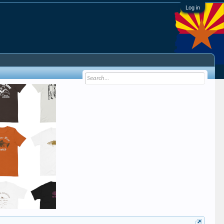
Log in