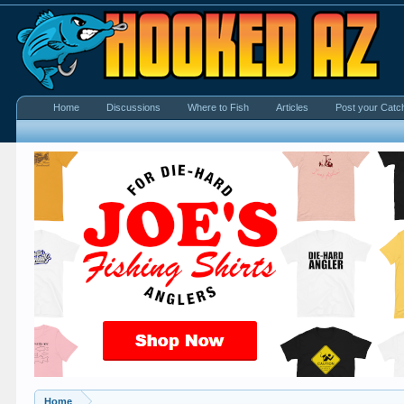
Home
Discussions
Where to Fish
Articles
Post your Catc
Home