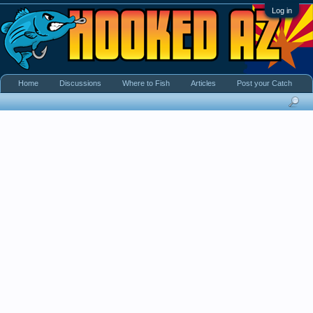
Log in
Home
Discussions
Where to Fish
Articles
Post your Catch