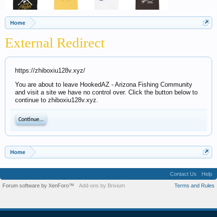
Home
External Redirect
https://zhiboxiu128v.xyz/
You are about to leave HookedAZ - Arizona Fishing Community
and visit a site we have no control over. Click the button below to
continue to zhiboxiu128v.xyz.
Continue...
Home
Contact Us
Help
Forum software by XenForo™
Add-ons by Brivium
Terms and Rules