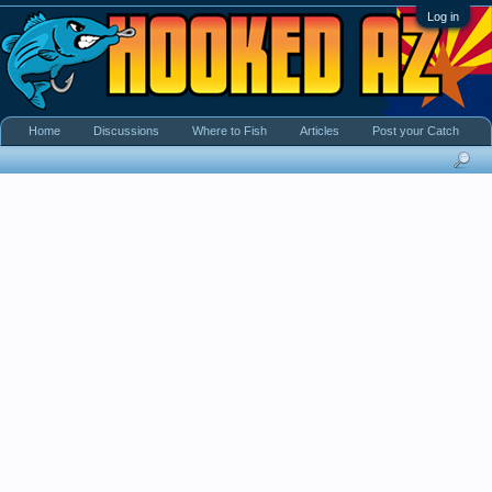
Log in
Home
Discussions
Where to Fish
Articles
Post your Catch