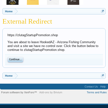
Home
External Redirect
https://zlutagStartupPromotion.shop
You are about to leave HookedAZ - Arizona Fishing Community
and visit a site we have no control over. Click the button below to
continue to zlutagStartupPromotion.shop.
Continue...
Home
Contact Us
Help
Forum software by XenForo™
Add-ons by Brivium
Terms and Rules