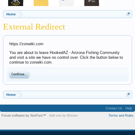
Home
External Redirect
https://zonwiki.com
You are about to leave HookedAZ - Arizona Fishing Community
and visit a site we have no control over. Click the button below to
continue to zonwiki.com.
Continue...
Home
Contact Us
Help
Forum software by XenForo™
Add-ons by Brivium
Terms and Rules