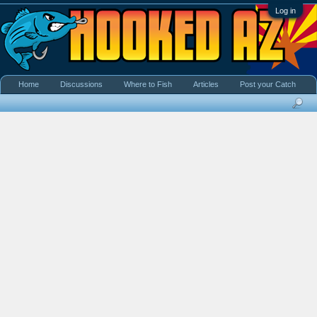
Log in
Home
Discussions
Where to Fish
Articles
Post your Catch