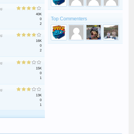
ng:
40K
Top Commenters
0
2
ng:
16K
0
2
ng:
15K
0
1
ng:
13K
0
1