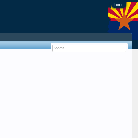
Log in