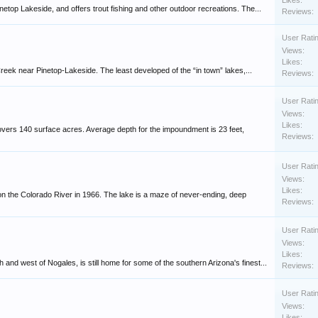
Likes:
etop Lakeside, and offers trout fishing and other outdoor recreations. The...
Reviews:
User Rati
Views:
Likes:
Creek near Pinetop-Lakeside. The least developed of the “in town” lakes,...
Reviews:
User Rati
Views:
Likes:
overs 140 surface acres. Average depth for the impoundment is 23 feet,
Reviews:
User Rati
Views:
Likes:
 the Colorado River in 1966. The lake is a maze of never-ending, deep
Reviews:
User Rati
Views:
Likes:
nd west of Nogales, is still home for some of the southern Arizona's finest...
Reviews:
User Rati
Views:
Likes: