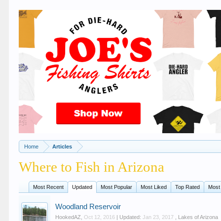
Home
Articles
Where to Fish in Arizona
Most Recent
Updated
Most Popular
Most Liked
Top Rated
Most
Woodland Reservoir
HookedAZ
,
Oct 12, 2016
| Updated:
Jan 23, 2017
,
Lakes of Arizona