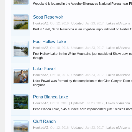
Woodland is located in the Apache-Sitgreaves National Forest near Pin
Scott Reservoir
HookedAZ
,
Oct 12, 2016
| Updated:
Jan 23, 2017
,
Lakes of Arizona
Built in 1928, Scott Reservoir is an irrigation impoundment on Porter 
Fool Hollow Lake
HookedAZ
,
Oct 10, 2016
| Updated:
Jan 23, 2017
,
Lakes of Arizona
Fool Hollow Lake, in the White Mountains just outside of Show Low, c
though...
Lake Powell
HookedAZ
,
Oct 10, 2016
| Updated:
Jan 23, 2017
,
Lakes of Arizona
Lake Powell was formed by the completion of the Glen Canyon Dam on
canyons...
Pena Blanca Lake
HookedAZ
,
Oct 11, 2016
| Updated:
Jan 23, 2017
,
Lakes of Arizona
Pena Blanca Lake, a 45 surface-acre impoundment just 18 nikes north a
Cluff Ranch
HookedAZ
,
Oct 12, 2016
| Updated:
Jan 23, 2017
,
Lakes of Arizona