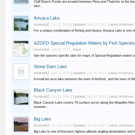
Cluff Ranch Ponds are located between Pima and Thatcher at the base
also...
Arivaca Lake
HookedAZ
,
Oct 12, 2016
| Updated:
Jan 23, 2017
,
Lakes of Arizona
For a unique combination of fishing and history, Arivaca Lake is one of
AZGFD Special Regulation Waters by Fish Species
HookedAZ
,
Jan 22, 2017
,
Maps
See the species specific tabs for maps of Special Regulation waters and
Stone Dam Lake
HookedAZ
,
Oct 11, 2016
| Updated:
Jan 15, 2017
,
Lakes of Arizona
A small ten acre lake between the town of Ashfork, and the town of Wi
Black Canyon Lake
HookedAZ
,
Oct 10, 2016
| Updated:
Jan 10, 2017
,
Lakes of Arizona
Black Canyon Lake covers 78 surface acres along the Mogollon Rim. At
summer...
Big Lake
HookedAZ
,
Oct 10, 2016
| Updated:
Jan 10, 2017
,
Lakes of Arizona
Big Lake is one of Arizona's highest-altitude angling destinations and fe