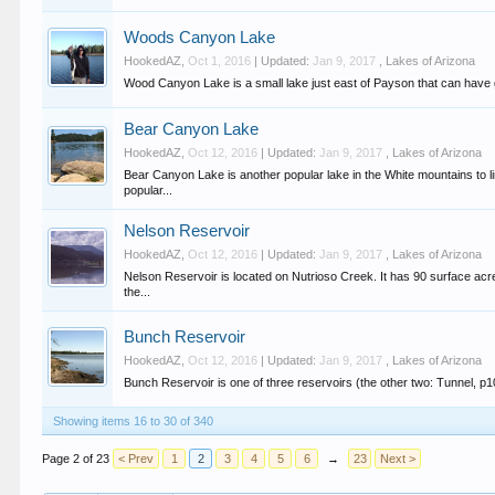
Woods Canyon Lake
HookedAZ
,
Oct 1, 2016
| Updated:
Jan 9, 2017
,
Lakes of Arizona
Wood Canyon Lake is a small lake just east of Payson that can have good
Bear Canyon Lake
HookedAZ
,
Oct 12, 2016
| Updated:
Jan 9, 2017
,
Lakes of Arizona
Bear Canyon Lake is another popular lake in the White mountains to l
popular...
Nelson Reservoir
HookedAZ
,
Oct 12, 2016
| Updated:
Jan 9, 2017
,
Lakes of Arizona
Nelson Reservoir is located on Nutrioso Creek. It has 90 surface ac
the...
Bunch Reservoir
HookedAZ
,
Oct 12, 2016
| Updated:
Jan 9, 2017
,
Lakes of Arizona
Bunch Reservoir is one of three reservoirs (the other two: Tunnel, p10
Showing items 16 to 30 of 340
Page 2 of 23
< Prev
1
2
3
4
5
6
→
23
Next >