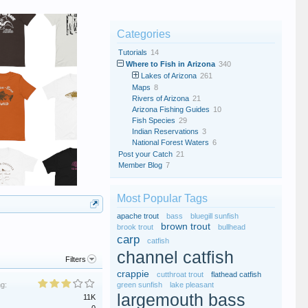
Categories
Tutorials
14
Where to Fish in Arizona
340
Lakes of Arizona
261
Maps
8
Rivers of Arizona
21
Arizona Fishing Guides
10
Fish Species
29
Indian Reservations
3
National Forest Waters
6
Post your Catch
21
Member Blog
7
Most Popular Tags
apache trout
bass
bluegill sunfish
brown trout
brook trout
bullhead
carp
catfish
channel catfish
Filters
crappie
cutthroat trout
flathead catfish
ng:
green sunfish
lake pleasant
largemouth bass
11K