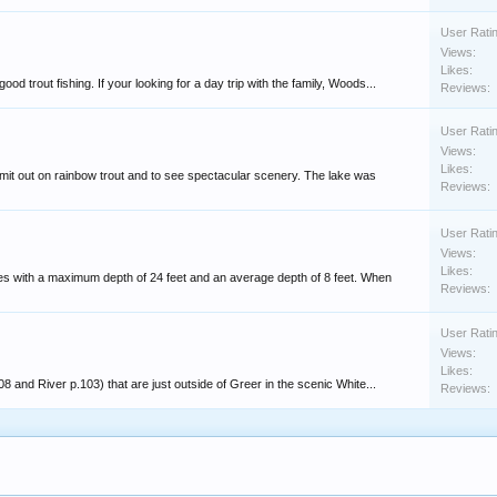
User Rati
Views:
Likes:
 trout fishing. If your looking for a day trip with the family, Woods...
Reviews:
User Rati
Views:
Likes:
imit out on rainbow trout and to see spectacular scenery. The lake was
Reviews:
User Rati
Views:
Likes:
res with a maximum depth of 24 feet and an average depth of 8 feet. When
Reviews:
User Rati
Views:
Likes:
8 and River p.103) that are just outside of Greer in the scenic White...
Reviews: