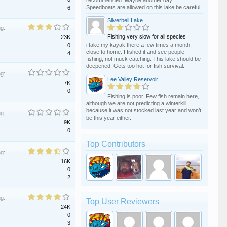
recommended. Maybe another day.
Speedboats are allowed on this lake be careful
6
Silverbell Lake
ng:
Fishing very slow for all species
23K
i take my kayak there a few times a month,
0
close to home. I fished it and see people
4
fishing, not muck catching. This lake should be
deepened. Gets too hot for fish survival.
ng:
Lee Valley Reservoir
7K
0
Fishing is poor. Few fish remain here,
although we are not predicting a winterkill,
because it was not stocked last year and won’t
ng:
be this year either.
9K
0
Top Contributors
ng:
16K
0
2
ng:
Top User Reviewers
24K
0
3