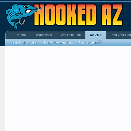
Home
Discussions
Where to Fish
Post your Cat
Articles
Search Showcase
Most Active Members
New Content