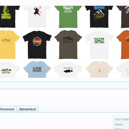
 Reviewed
Alphabetical
User Rati
Views: