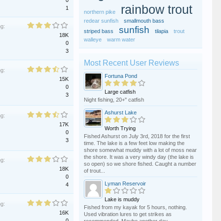
0
rainbow trout
1
northern pike
redear sunfish
smallmouth bass
ng:
sunfish
striped bass
tilapia
trout
18K
walleye
warm water
0
3
Most Recent User Reviews
ng:
Fortuna Pond
15K
0
Large catfish
3
Night fishing, 20+" catfish
Ashurst Lake
ng:
17K
Worth Trying
0
Fished Ashurst on July 3rd, 2018 for the first
3
time. The lake is a few feet low making the
shore somewhat muddy with a lot of moss near
the shore. It was a very windy day (the lake is
ng:
so open) so we shore fished. Caught a number
18K
of trout...
0
Lyman Reservoir
4
Lake is muddy
ng:
Fished from my kayak for 5 hours, nothing.
16K
Used vibration lures to get strikes as
0