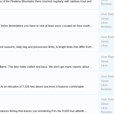
 of the Pinaleno Mountains there stocked regularly with rainbow trout and
Reviews:
User Rati
Views:
Likes:
 those destinations you have to visit at least once. Located an hour south...
Reviews:
User Rati
Views:
Likes:
 seasons, daily bag and possession limits, & length limits that differ from...
User Rati
Views:
Likes:
lliams. The lake holds catfish and bass. We don't get many reports about...
User Rati
Views:
Likes:
 an elevation of 7,100 feet above sea level, it features comfortable
Reviews:
User Rati
Views:
Likes:
atures fishing that leaves you wondering if it's the 9,000-foot altitude...
Reviews: