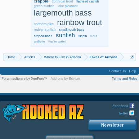
crappie
cutthroat trout
flathead catfish
green sunfish
lake pleasant
largemouth bass
rainbow trout
northern pike
redear sunfish
smallmouth bass
sunfish
striped bass
tilapia
trout
walleye
warm water
Home
Articles
Where to Fish in Arizona
Lakes of Arizona
Contact Us
Help
Forum software by XenForo™
Add-ons by Brivium
Terms and Rules
FaceBook
Twitter
Newsletter