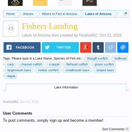
Home
Articles
Where to Fish in Arizona
Lakes of Arizona
Fishers Landing
Lakes of Arizona
item created by
HookedAZ
,
Oct 12, 2016
FACEBOOK
TWITTER
Tags. Please type in a Lake Name, Species of Fish etc:
bluegill sunfish
bullhead
carp
channel catfish
crappie
flathead catfish
green sunfish
largemouth bass
redear sunfish
smallmouth bass
striped bass
tilapia
Lake Information
HookedAZ
,
Oct 12, 2016
User Comments
To post comments, simply sign up and become a member!
Sort Comments