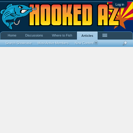
Log in
Home
Discussions
Where to Fish
Articles
Search Showcase
Most Active Members
New Content