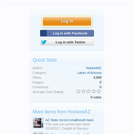
Log in
Log in with Facebook
Log in with Twitter
Quick Stats
Author:
HookedAZ
Category:
Lakes of Arizona
Views:
4,699
Images:
0
Comments:
0
Average User Rating:
0 votes
More Items from HookedAZ
AZ State record smallmouth bass
This was just posted last week.
2/24/2017. Caught at Havasu.