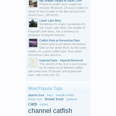
Big Stripper caught at South Cove
Posted on azgfd 'Jack caught this
monster 48-pound, 13-ounce striper in
about 10 feet of water in the flats across from
South Cove.'. [ATTACH]
Lower Lake Mary
Sometimes it's a lake; sometimes it's
not. Lower Lake Mary, the smaller of
Flagstaff's twin lakes, has a tendency to
disappear during the long dry...
Catfish Point at Horseshoe Dam
Catfish point is just below Horseshoe
Dam on the Verde River. As the name
implies, it's a good catfish spot. Even when
Horseshoe Lake above is...
Imperial Oasis - Imperial Reservoir
This stretch of the river is best known
for its trophy-sized flathead catfish,
with some over 70 pounds and largemouth
bass, with some over 10...
Most Popular Tags
apache trout
bass
bluegill sunfish
brown trout
brook trout
bullhead
carp
catfish
channel catfish