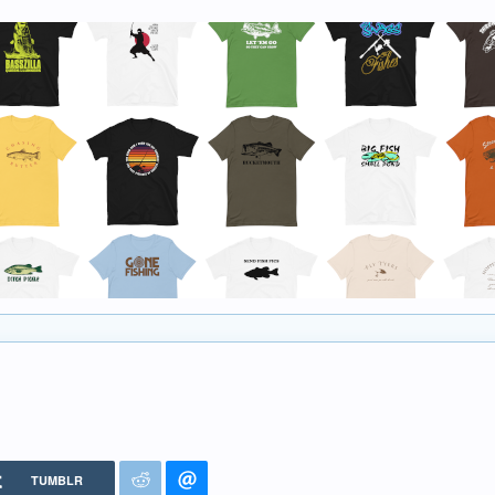
TUMBLR