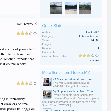
Sort Reviews
Quick Stats
Author:
HookedAZ
Category:
Lakes of Arizona
Views:
14,809
Images:
3
ral colors of power bait
Reviews:
4
Comments:
0
other baits. Jonathan
Average User Rating:
so. Michael reports that
4 votes
 last couple weeks.
More Items from HookedAZ
AZ State record smallmouth bass
This was just posted last week.
2/24/2017. Caught at Havasu.
Big Stripper caught at South Cove
Posted on azgfd 'Jack caught this
ng is tentatively
monster 48-pound, 13-ounce striper in
about 10 feet of water in the flats across from
ght crawlers or small
South Cove.'. [ATTACH]
yellow power bait eggs on
Lower Lake Mary