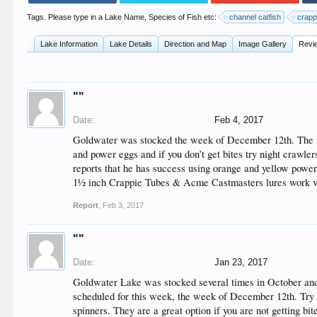
Tags. Please type in a Lake Name, Species of Fish etc:
channel catfish
crapp
Lake Information
Lake Details
Direction and Map
Image Gallery
Revi
""
Date:
Feb 4, 2017
Goldwater was stocked the week of December 12th. The nex
and power eggs and if you don’t get bites try night crawlers
reports that he has success using orange and yellow power 
1½ inch Crappie Tubes & Acme Castmasters lures work very
Report
,
Feb 3, 2017
""
Date:
Jan 23, 2017
Goldwater Lake was stocked several times in October and
scheduled for this week, the week of December 12th. Try se
spinners. They are a great option if you are not getting bi