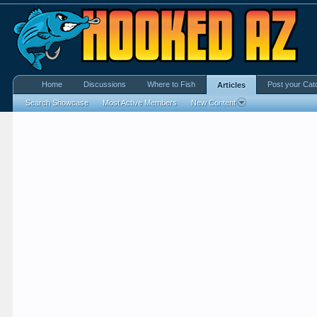
Home
Discussions
Where to Fish
Post your Cat
Articles
Search Showcase
Most Active Members
New Content