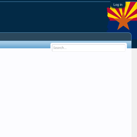
Log in