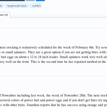
ie
largemouth bass
sunfish
ews (4)
t stocking is tentatively scheduled for the week of February 6th. Try seve
 or small spinners. They are a great option if you are not getting bites with 
bait eggs on about a 12 to 18 inch leader. Small spinners work very well al
 well on the trout. This is the second time he has reported method in the
 November including last week, the week of November 28th. The next stocki
veral colors of power bait and power eggs and if you don’t get bites try ni
tes with other baits. Jonathan reports that he has success using orange and 