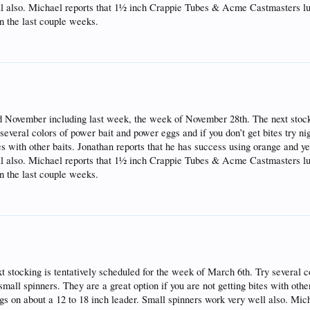
ell also. Michael reports that 1½ inch Crappie Tubes & Acme Castmasters l
in the last couple weeks.
 November including last week, the week of November 28th. The next stocki
veral colors of power bait and power eggs and if you don’t get bites try ni
tes with other baits. Jonathan reports that he has success using orange and 
ell also. Michael reports that 1½ inch Crappie Tubes & Acme Castmasters l
in the last couple weeks.
stocking is tentatively scheduled for the week of March 6th. Try several c
small spinners. They are a great option if you are not getting bites with othe
gs on about a 12 to 18 inch leader. Small spinners work very well also. Mic