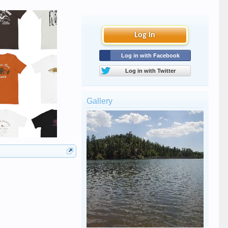
Log in
Log in with Facebook
Log in with Twitter
Gallery