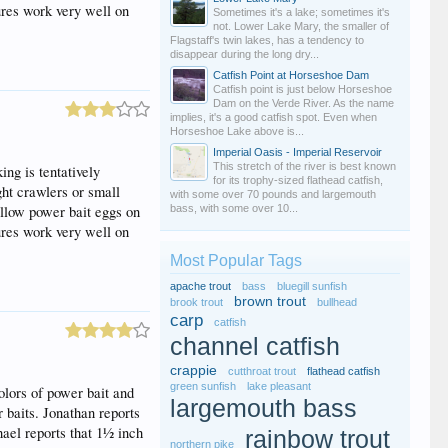
ures work very well on
Sometimes it's a lake; sometimes it's
not. Lower Lake Mary, the smaller of
Flagstaff's twin lakes, has a tendency to
disappear during the long dry...
Catfish Point at Horseshoe Dam
Catfish point is just below Horseshoe
Dam on the Verde River. As the name
implies, it's a good catfish spot. Even when
Horseshoe Lake above is...
Imperial Oasis - Imperial Reservoir
This stretch of the river is best known
ng is tentatively
for its trophy-sized flathead catfish,
ght crawlers or small
with some over 70 pounds and largemouth
yellow power bait eggs on
bass, with some over 10...
ures work very well on
Most Popular Tags
apache trout
bass
bluegill sunfish
brown trout
brook trout
bullhead
carp
catfish
channel catfish
crappie
cutthroat trout
flathead catfish
green sunfish
lake pleasant
olors of power bait and
largemouth bass
r baits. Jonathan reports
hael reports that 1½ inch
rainbow trout
northern pike