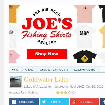
Home
Articles
Where to Fish in Arizona
Lakes of Arizona
Goldwater Lake
Lakes of Arizona
item created by
HookedAZ
,
Oct 10, 2016
Average User Rating:
FACEBOOK
TWITTER
GOOGLE+