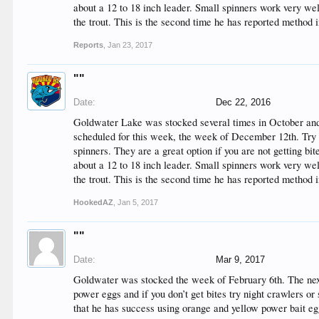
about a 12 to 18 inch leader. Small spinners work very w
the trout. This is the second time he has reported method 
Reports
,
Jan 23, 2017
""
Date:
Dec 22, 2016
Goldwater Lake was stocked several times in October and
scheduled for this week, the week of December 12th. Try se
spinners. They are a great option if you are not getting bi
about a 12 to 18 inch leader. Small spinners work very w
the trout. This is the second time he has reported method 
HookedAZ
,
Jan 5, 2017
""
Date:
Mar 9, 2017
Goldwater was stocked the week of February 6th. The next 
power eggs and if you don’t get bites try night crawlers or 
that he has success using orange and yellow power bait eg