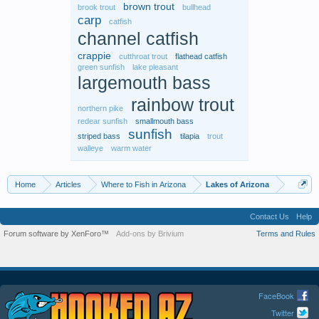
brown trout
brook trout
bullhead
carp
catfish
channel catfish
crappie
cutthroat trout
flathead catfish
green sunfish
lake pleasant
largemouth bass
rainbow trout
northern pike
redear sunfish
smallmouth bass
sunfish
striped bass
tilapia
trout
walleye
warm water
Home
Articles
Where to Fish in Arizona
Lakes of Arizona
Contact Us
Help
Forum software by XenForo™
Add-ons by Brivium
Terms and Rules
FaceBook
Twitter