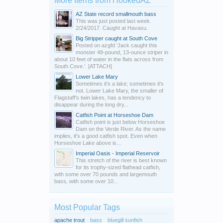
More Items from HookedAZ
AZ State record smallmouth bass
This was just posted last week.
2/24/2017. Caught at Havasu.
Big Stripper caught at South Cove
Posted on azgfd 'Jack caught this
monster 48-pound, 13-ounce striper in
about 10 feet of water in the flats across from
South Cove.'. [ATTACH]
Lower Lake Mary
Sometimes it's a lake; sometimes it's
not. Lower Lake Mary, the smaller of
Flagstaff's twin lakes, has a tendency to
disappear during the long dry...
Catfish Point at Horseshoe Dam
Catfish point is just below Horseshoe
Dam on the Verde River. As the name
implies, it's a good catfish spot. Even when
Horseshoe Lake above is...
Imperial Oasis - Imperial Reservoir
This stretch of the river is best known
for its trophy-sized flathead catfish,
with some over 70 pounds and largemouth
bass, with some over 10...
Most Popular Tags
apache trout
bass
bluegill sunfish