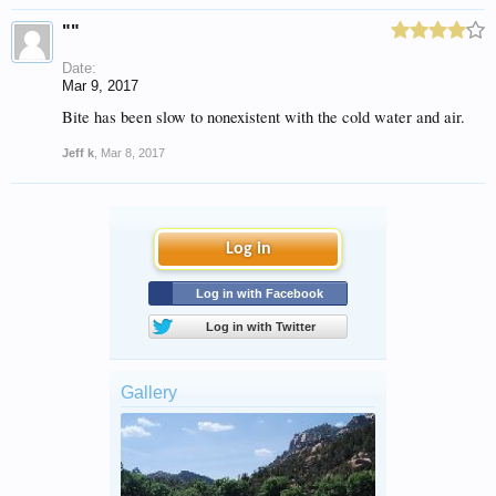
""
Date:
Mar 9, 2017
Bite has been slow to nonexistent with the cold water and air.
Jeff k
,
Mar 8, 2017
Log in
Log in with Facebook
Log in with Twitter
Gallery