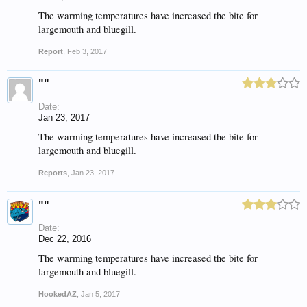
The warming temperatures have increased the bite for
largemouth and bluegill.
Report
,
Feb 3, 2017
""
Date:
Jan 23, 2017
The warming temperatures have increased the bite for
largemouth and bluegill.
Reports
,
Jan 23, 2017
""
Date:
Dec 22, 2016
The warming temperatures have increased the bite for
largemouth and bluegill.
HookedAZ
,
Jan 5, 2017