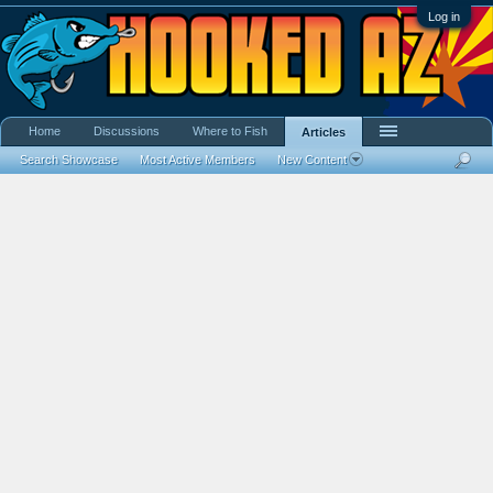
Log in
Home
Discussions
Where to Fish
Articles
Search Showcase
Most Active Members
New Content