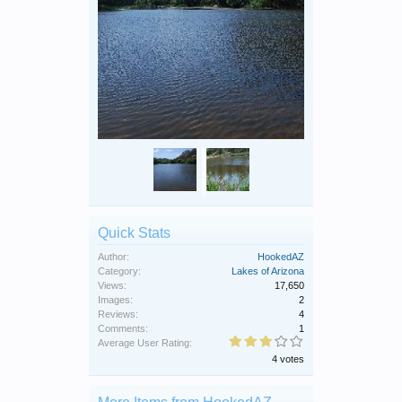
Quick Stats
Author:
HookedAZ
Category:
Lakes of Arizona
Views:
17,650
Images:
2
Reviews:
4
Comments:
1
Average User Rating:
4 votes