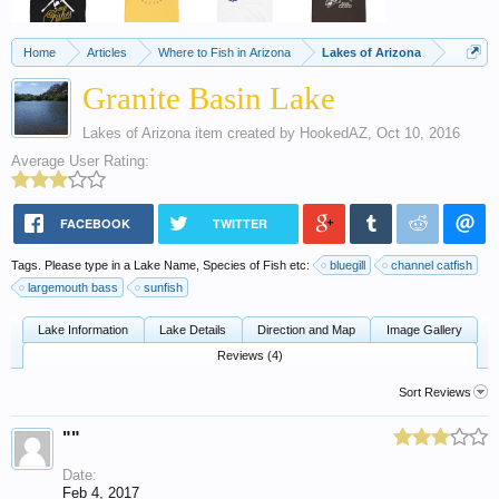
Home
Articles
Where to Fish in Arizona
Lakes of Arizona
Granite Basin Lake
Lakes of Arizona
item created by
HookedAZ
,
Oct 10, 2016
Average User Rating:
FACEBOOK
TWITTER
Tags. Please type in a Lake Name, Species of Fish etc:
bluegill
channel catfish
largemouth bass
sunfish
Lake Information
Lake Details
Direction and Map
Image Gallery
Reviews (4)
Sort Reviews
""
Date:
Feb 4, 2017