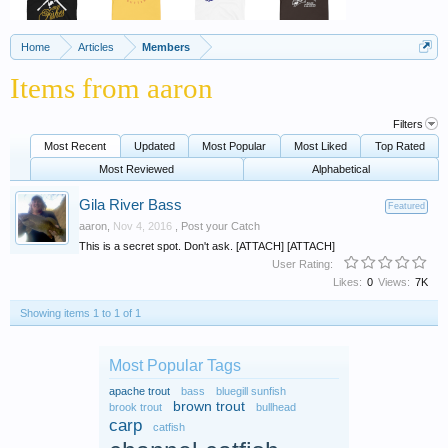
Home
Articles
Members
Items from aaron
Filters
Most Recent
Updated
Most Popular
Most Liked
Top Rated
Most Reviewed
Alphabetical
Gila River Bass
Featured
aaron
,
Nov 4, 2016
,
Post your Catch
This is a secret spot. Don't ask. [ATTACH] [ATTACH]
User Rating:
Likes:
0
Views:
7K
Showing items 1 to 1 of 1
Most Popular Tags
apache trout
bass
bluegill sunfish
brown trout
brook trout
bullhead
carp
catfish