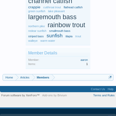
channel catfish
crappie
cutthroat trout
flathead catfish
green sunfish
lake pleasant
largemouth bass
rainbow trout
northern pike
redear sunfish
smallmouth bass
sunfish
striped bass
tilapia
trout
walleye
warm water
Member Details
Member:
aaron
Items:
1
Home
Articles
Members
Contact Us
Help
Forum software by XenForo™
Add-ons by Brivium
Terms and Rules