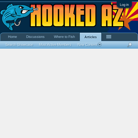
Log in
Home
Discussions
Where to Fish
Articles
Search Showcase
Most Active Members
New Content