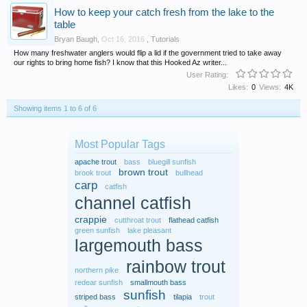
How to keep your catch fresh from the lake to the
table
Bryan Baugh
,
Oct 16, 2016
,
Tutorials
How many freshwater anglers would flip a lid if the government tried to take away
our rights to bring home fish? I know that this Hooked Az writer...
User Rating:
Likes:
0
Views:
4K
Showing items 1 to 6 of 6
Most Popular Tags
apache trout
bass
bluegill sunfish
brown trout
brook trout
bullhead
carp
catfish
channel catfish
crappie
cutthroat trout
flathead catfish
green sunfish
lake pleasant
largemouth bass
rainbow trout
northern pike
redear sunfish
smallmouth bass
sunfish
striped bass
tilapia
trout