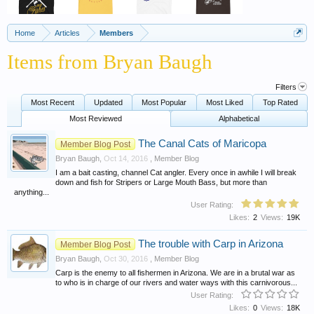
Home
Articles
Members
Items from Bryan Baugh
Filters
Most Recent
Updated
Most Popular
Most Liked
Top Rated
Most Reviewed
Alphabetical
The Canal Cats of Maricopa
Member Blog Post
Bryan Baugh
,
Oct 14, 2016
,
Member Blog
I am a bait casting, channel Cat angler. Every once in awhile I will break
down and fish for Stripers or Large Mouth Bass, but more than
anything...
User Rating:
Likes:
2
Views:
19K
The trouble with Carp in Arizona
Member Blog Post
Bryan Baugh
,
Oct 30, 2016
,
Member Blog
Carp is the enemy to all fishermen in Arizona. We are in a brutal war as
to who is in charge of our rivers and water ways with this carnivorous...
User Rating:
Likes:
0
Views:
18K