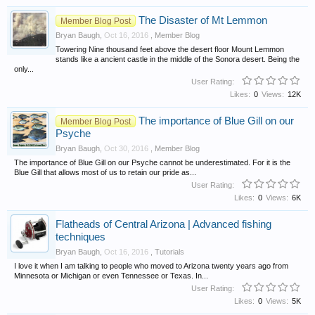
The Disaster of Mt Lemmon
Member Blog Post
Bryan Baugh
,
Oct 16, 2016
,
Member Blog
Towering Nine thousand feet above the desert floor Mount Lemmon
stands like a ancient castle in the middle of the Sonora desert. Being the
only...
User Rating:
Likes:
0
Views:
12K
The importance of Blue Gill on our
Member Blog Post
Psyche
Bryan Baugh
,
Oct 30, 2016
,
Member Blog
The importance of Blue Gill on our Psyche cannot be underestimated. For it is the
Blue Gill that allows most of us to retain our pride as...
User Rating:
Likes:
0
Views:
6K
Flatheads of Central Arizona | Advanced fishing
techniques
Bryan Baugh
,
Oct 16, 2016
,
Tutorials
I love it when I am talking to people who moved to Arizona twenty years ago from
Minnesota or Michigan or even Tennessee or Texas. In...
User Rating:
Likes:
0
Views:
5K