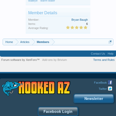
walleye
warm water
Member Details
Member:
Bryan Baugh
Items:
6
Average Rating:
Home
Articles
Members
Contact Us
Help
Forum software by XenForo™
Add-ons by Brivium
Terms and Rules
FaceBook
Twitter
Newsletter
Facebook Login