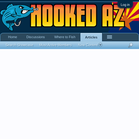
Log in
Home
Discussions
Where to Fish
Articles
Search Showcase
Most Active Members
New Content