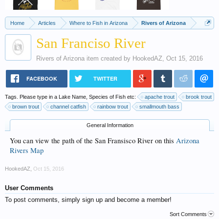
Home
Articles
Where to Fish in Arizona
Rivers of Arizona
San Franciso River
Rivers of Arizona
item created by
HookedAZ
,
Oct 15, 2016
FACEBOOK
TWITTER
Tags. Please type in a Lake Name, Species of Fish etc:
apache trout
brook trout
brown trout
channel catfish
rainbow trout
smallmouth bass
General Information
You can view the path of the San Fransisco River on this
Arizona
Rivers Map
HookedAZ
,
Oct 15, 2016
User Comments
To post comments, simply sign up and become a member!
Sort Comments