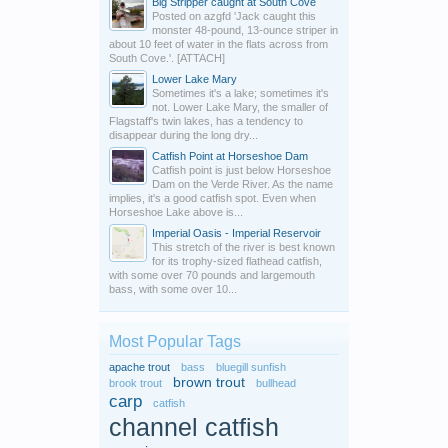
Big Stripper caught at South Cove
Posted on azgfd 'Jack caught this
monster 48-pound, 13-ounce striper in
about 10 feet of water in the flats across from
South Cove.'. [ATTACH]
Lower Lake Mary
Sometimes it's a lake; sometimes it's
not. Lower Lake Mary, the smaller of
Flagstaff's twin lakes, has a tendency to
disappear during the long dry...
Catfish Point at Horseshoe Dam
Catfish point is just below Horseshoe
Dam on the Verde River. As the name
implies, it's a good catfish spot. Even when
Horseshoe Lake above is...
Imperial Oasis - Imperial Reservoir
This stretch of the river is best known
for its trophy-sized flathead catfish,
with some over 70 pounds and largemouth
bass, with some over 10...
Most Popular Tags
apache trout
bass
bluegill sunfish
brown trout
brook trout
bullhead
carp
catfish
channel catfish