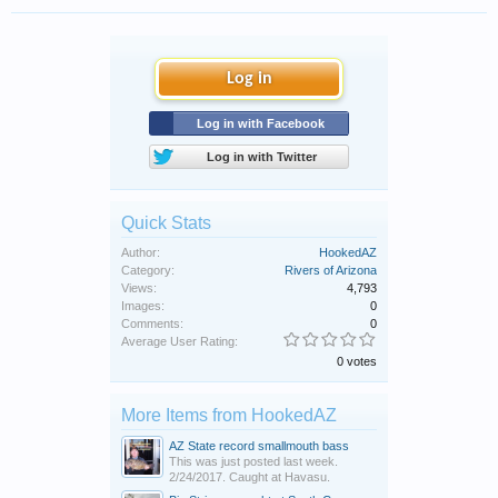
Log in
Log in with Facebook
Log in with Twitter
Quick Stats
Author:
HookedAZ
Category:
Rivers of Arizona
Views:
4,793
Images:
0
Comments:
0
Average User Rating:
0 votes
More Items from HookedAZ
AZ State record smallmouth bass
This was just posted last week.
2/24/2017. Caught at Havasu.