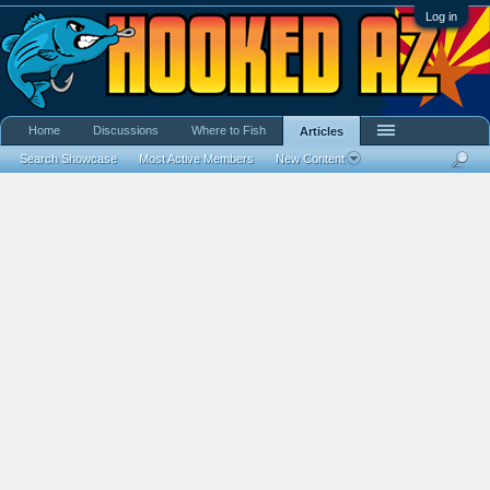
Log in
Home
Discussions
Where to Fish
Articles
Search Showcase
Most Active Members
New Content