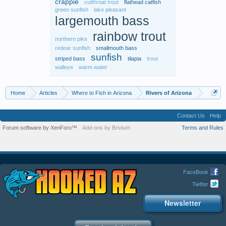
crappie
cutthroat trout
flathead catfish
green sunfish
lake pleasant
largemouth bass
rainbow trout
northern pike
redear sunfish
smallmouth bass
sunfish
striped bass
tilapia
trout
walleye
warm water
Home
Articles
Where to Fish in Arizona
Rivers of Arizona
Contact Us
Help
Forum software by XenForo™
Add-ons by Brivium
Terms and Rules
FaceBook
Twitter
Newsletter