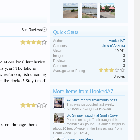
Sort Reviews
Quick Stats
Author:
HookedAZ
Category:
Lakes of Arizona
Views:
19,911
Images:
3
e at our local hatcheries
Reviews:
3
Comments:
3
is year! The lake is
Average User Rating:
ew restroom, fish cleaning
3 votes
n the docket! Stay tuned!
More Items from HookedAZ
AZ State record smallmouth bass
This was just posted last week.
2/24/2017. Caught at Havasu.
Big Stripper caught at South Cove
Posted on azgfd 'Jack caught this
does not damage them,
monster 48-pound, 13-ounce striper in
about 10 feet of water in the flats across from
South Cove.'. [ATTACH]
Lower Lake Mary