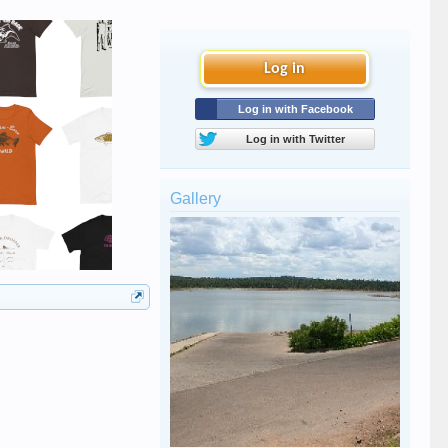
Log in
Log in with Facebook
Log in with Twitter
Gallery