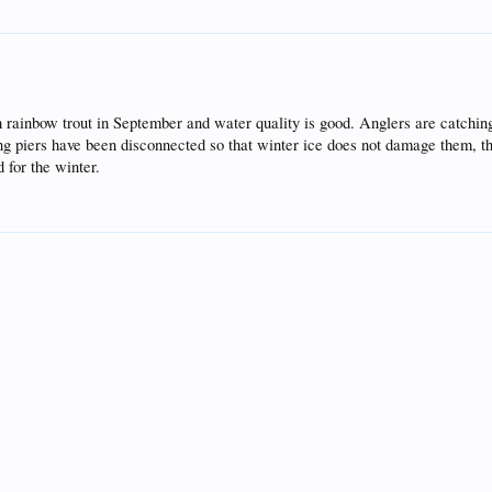
th rainbow trout in September and water quality is good. Anglers are catchi
ng piers have been disconnected so that winter ice does not damage them, th
 for the winter.