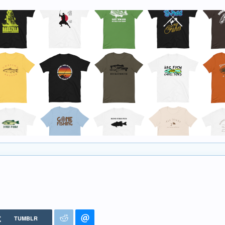
TUMBLR