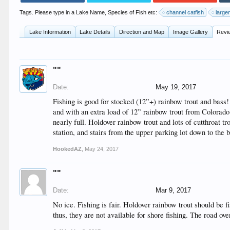
Tags. Please type in a Lake Name, Species of Fish etc:
channel catfish
large
Lake Information
Lake Details
Direction and Map
Image Gallery
Revi
""
Date:
May 19, 2017
Fishing is good for stocked (12”+) rainbow trout and bass
and with an extra load of 12” rainbow trout from Colorado
nearly full. Holdover rainbow trout and lots of cutthroat t
station, and stairs from the upper parking lot down to th
HookedAZ
,
May 24, 2017
""
Date:
Mar 9, 2017
No ice. Fishing is fair. Holdover rainbow trout should be 
thus, they are not available for shore fishing. The road ove