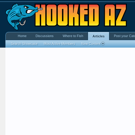
Home
Discussions
Where to Fish
Post your Cat
Articles
Search Showcase
Most Active Members
New Content