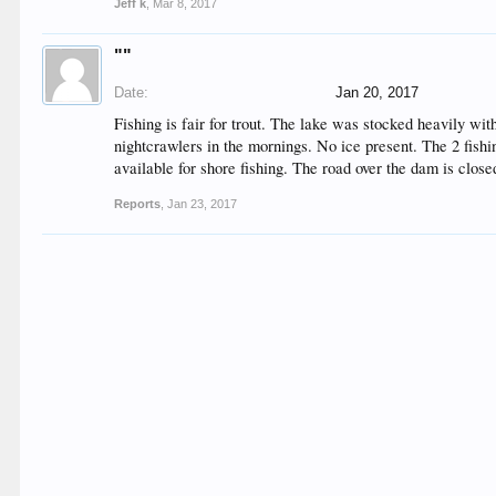
Jeff k
,
Mar 8, 2017
""
Date:
Jan 20, 2017
Fishing is fair for trout. The lake was stocked heavily wi
nightcrawlers in the mornings. No ice present. The 2 fishi
available for shore fishing. The road over the dam is closed
Reports
,
Jan 23, 2017