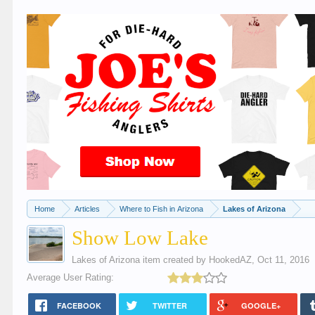
Home
Articles
Where to Fish in Arizona
Lakes of Arizona
Show Low Lake
Lakes of Arizona
item created by
HookedAZ
,
Oct 11, 2016
Average User Rating:
FACEBOOK
TWITTER
GOOGLE+