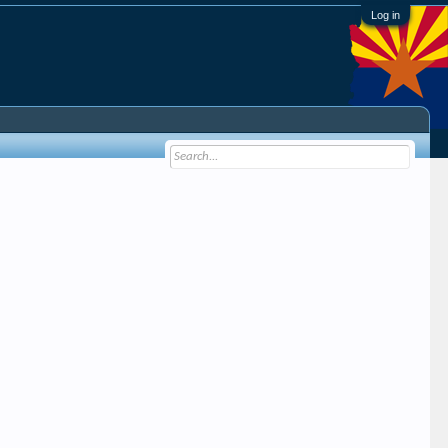
Log in