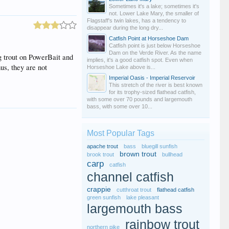
Sometimes it's a lake; sometimes it's
not. Lower Lake Mary, the smaller of
Flagstaff's twin lakes, has a tendency to
disappear during the long dry...
Catfish Point at Horseshoe Dam
Catfish point is just below Horseshoe
Dam on the Verde River. As the name
ng trout on PowerBait and
implies, it's a good catfish spot. Even when
us, they are not
Horseshoe Lake above is...
Imperial Oasis - Imperial Reservoir
This stretch of the river is best known
for its trophy-sized flathead catfish,
with some over 70 pounds and largemouth
bass, with some over 10...
Most Popular Tags
apache trout
bass
bluegill sunfish
brown trout
brook trout
bullhead
carp
catfish
channel catfish
crappie
cutthroat trout
flathead catfish
green sunfish
lake pleasant
largemouth bass
rainbow trout
northern pike