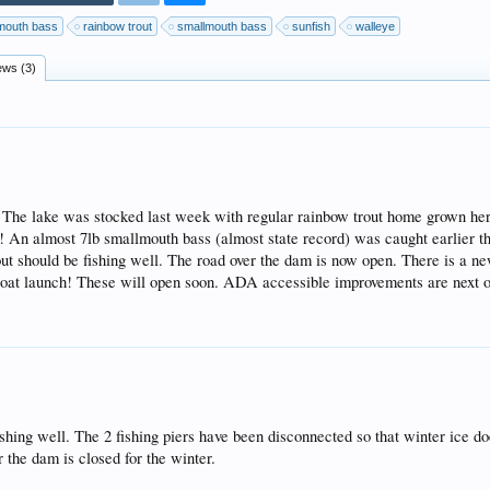
mouth bass
rainbow trout
smallmouth bass
sunfish
walleye
ews (3)
! The lake was stocked last week with regular rainbow trout home grown her
! An almost 7lb smallmouth bass (almost state record) was caught earlier th
rout should be fishing well. The road over the dam is now open. There is a n
e boat launch! These will open soon. ADA accessible improvements are next o
fishing well. The 2 fishing piers have been disconnected so that winter ice 
r the dam is closed for the winter.