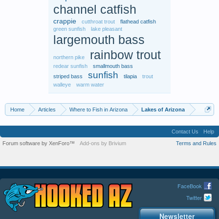
channel catfish
crappie
cutthroat trout
flathead catfish
green sunfish
lake pleasant
largemouth bass
rainbow trout
northern pike
redear sunfish
smallmouth bass
sunfish
striped bass
tilapia
trout
walleye
warm water
Home
Articles
Where to Fish in Arizona
Lakes of Arizona
Contact Us
Help
Forum software by XenForo™
Add-ons by Brivium
Terms and Rules
FaceBook
Twitter
Newsletter