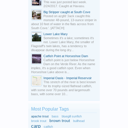
This was just posted last week.
2/24/2017. Caught at Havasu.
Big Stripper caught at South Cove
Posted on azgfd 'Jack caught this
monster 48-pound, 13-ounce striper in
about 10 feet of water in the flats across from
South Cove.'. [ATTACH]
Lower Lake Mary
Sometimes it's a lake; sometimes it's
not. Lower Lake Mary, the smaller of
Flagstaff's twin lakes, has a tendency to
disappear during the long dry...
Catfish Point at Horseshoe Dam
Catfish point is just below Horseshoe
Dam on the Verde River. As the name
implies, it's a good catfish spot. Even when
Horseshoe Lake above is...
Imperial Oasis - Imperial Reservoir
This stretch of the river is best known
for its trophy-sized flathead catfish,
with some over 70 pounds and largemouth
bass, with some over 10...
Most Popular Tags
apache trout
bass
bluegill sunfish
brown trout
brook trout
bullhead
carp
catfish