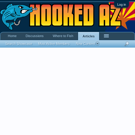
Log in
Home
Discussions
Where to Fish
Articles
Search Showcase
Most Active Members
New Content