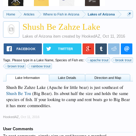
Home
Articles
Where to Fish in Arizona
Lakes of Arizona
Shush Be Zahze Lake
Lakes of Arizona
item created by
HookedAZ
,
Oct 11, 2016
FACEBOOK
TWITTER
Tags. Please type in a Lake Name, Species of Fish etc:
apache trout
brook trout
brown trout
rainbow trout
Lake Information
Lake Details
Direction and Map
Shush Be Zahze Lake (Apache for little bear) is just southeast of
Shush Be Tou
(Big Bear). Its about half the size and holds the same
species of fish. If your looking to camp and rent boats go to Big Bear
it has more commodities.
HookedAZ
,
Oct 11, 2016
User Comments