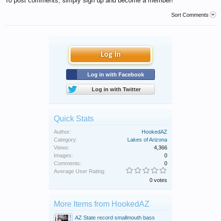
To post comments, simply sign up and become a member!
Sort Comments
Log in
Log in with Facebook
Log in with Twitter
Quick Stats
Author:
HookedAZ
Category:
Lakes of Arizona
Views:
4,366
Images:
0
Comments:
0
Average User Rating:
0 votes
More Items from HookedAZ
AZ State record smallmouth bass