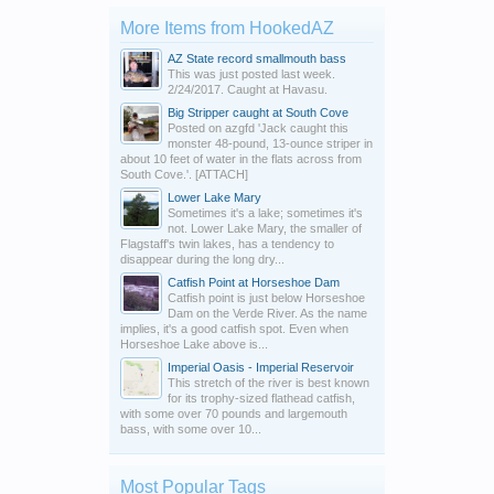
More Items from HookedAZ
AZ State record smallmouth bass
This was just posted last week.
2/24/2017. Caught at Havasu.
Big Stripper caught at South Cove
Posted on azgfd 'Jack caught this
monster 48-pound, 13-ounce striper in
about 10 feet of water in the flats across from
South Cove.'. [ATTACH]
Lower Lake Mary
Sometimes it's a lake; sometimes it's
not. Lower Lake Mary, the smaller of
Flagstaff's twin lakes, has a tendency to
disappear during the long dry...
Catfish Point at Horseshoe Dam
Catfish point is just below Horseshoe
Dam on the Verde River. As the name
implies, it's a good catfish spot. Even when
Horseshoe Lake above is...
Imperial Oasis - Imperial Reservoir
This stretch of the river is best known
for its trophy-sized flathead catfish,
with some over 70 pounds and largemouth
bass, with some over 10...
Most Popular Tags