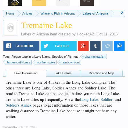
Home
Articles
Where to Fish in Arizona
Lakes of Arizona
Tremaine Lake
Lakes of Arizona
item created by
HookedAZ
,
Oct 11, 2016
FACEBOOK
TWITTER
Tags. Please type in a Lake Name, Species of Fish etc:
channel catfish
largemouth bass
northern pike
rainbow trout
Lake Information
Lake Details
Direction and Map
Tremaine Lake is one of 4 lakes in the Long Lake Complex. The
other three are Long Lake, Soldier Annex and Soldier Lake. The
road to Tremaine Lake can be see just before you reach Long Lake.
Tremain Lake dries up frequently. View the
Long Lake
,
Soldier
, and
Soldiers Annex
pages to get information on those lakes that are
walking distance to Tremaine Lake because it might not have any
water.
HookedAZ
,
Oct 11, 2016