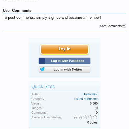
User Comments
To post comments, simply sign up and become a member!
Sort Comments
Log in
Log in with Facebook
Log in with Twitter
Quick Stats
Author:
HookedAZ
Category:
Lakes of Arizona
Views:
8,360
Images:
0
Comments:
0
Average User Rating:
0 votes