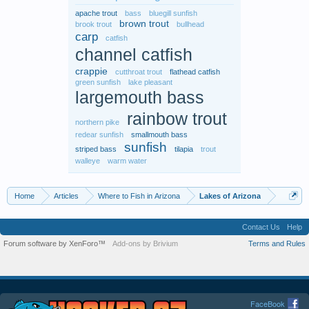
apache trout
bass
bluegill sunfish
brown trout
brook trout
bullhead
carp
catfish
channel catfish
crappie
cutthroat trout
flathead catfish
green sunfish
lake pleasant
largemouth bass
rainbow trout
northern pike
redear sunfish
smallmouth bass
sunfish
striped bass
tilapia
trout
walleye
warm water
Home
Articles
Where to Fish in Arizona
Lakes of Arizona
Contact Us
Help
Forum software by XenForo™
Add-ons by Brivium
Terms and Rules
FaceBook