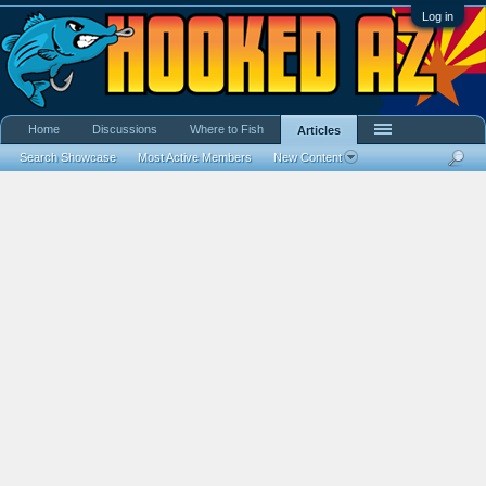
Log in
Home
Discussions
Where to Fish
Articles
Search Showcase
Most Active Members
New Content