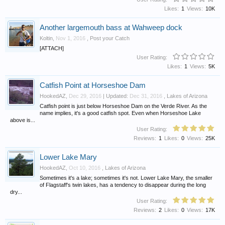
Likes:
1
Views:
10K
Another largemouth bass at Wahweep dock
Koltin
,
Nov 1, 2016
,
Post your Catch
[ATTACH]
User Rating:
Likes:
1
Views:
5K
Catfish Point at Horseshoe Dam
HookedAZ
,
Dec 29, 2016
| Updated:
Dec 31, 2016
,
Lakes of Arizona
Catfish point is just below Horseshoe Dam on the Verde River. As the
name implies, it's a good catfish spot. Even when Horseshoe Lake
above is...
User Rating:
Reviews:
1
Likes:
0
Views:
25K
Lower Lake Mary
HookedAZ
,
Oct 10, 2016
,
Lakes of Arizona
Sometimes it's a lake; sometimes it's not. Lower Lake Mary, the smaller
of Flagstaff's twin lakes, has a tendency to disappear during the long
dry...
User Rating:
Reviews:
2
Likes:
0
Views:
17K