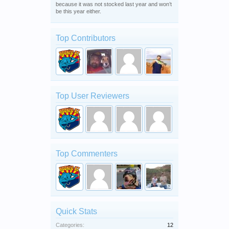
because it was not stocked last year and won’t
be this year either.
Top Contributors
Top User Reviewers
Top Commenters
Quick Stats
Categories:
12