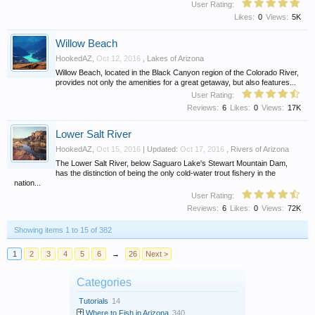
User Rating:
Likes:
0
Views:
5K
Willow Beach
HookedAZ
,
Oct 12, 2016
,
Lakes of Arizona
Willow Beach, located in the Black Canyon region of the Colorado River,
provides not only the amenities for a great getaway, but also features...
User Rating:
Reviews:
6
Likes:
0
Views:
17K
Lower Salt River
HookedAZ
,
Oct 15, 2016
| Updated:
Oct 17, 2016
,
Rivers of Arizona
The Lower Salt River, below Saguaro Lake's Stewart Mountain Dam,
has the distinction of being the only cold-water trout fishery in the
nation...
User Rating:
Reviews:
6
Likes:
0
Views:
72K
Showing items 1 to 15 of 382
1
2
3
4
5
6
→
26
Next >
Categories
Tutorials
14
Where to Fish in Arizona
340