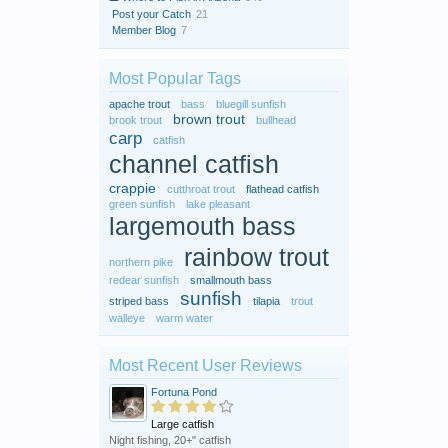
Post your Catch
21
Member Blog
7
Most Popular Tags
apache trout
bass
bluegill sunfish
brown trout
brook trout
bullhead
carp
catfish
channel catfish
crappie
cutthroat trout
flathead catfish
green sunfish
lake pleasant
largemouth bass
rainbow trout
northern pike
redear sunfish
smallmouth bass
sunfish
striped bass
tilapia
trout
walleye
warm water
Most Recent User Reviews
Fortuna Pond
Large catfish
Night fishing, 20+" catfish