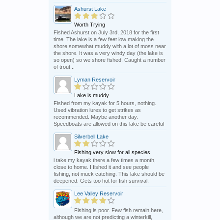
Ashurst Lake
Worth Trying
Fished Ashurst on July 3rd, 2018 for the first
time. The lake is a few feet low making the
shore somewhat muddy with a lot of moss near
the shore. It was a very windy day (the lake is
so open) so we shore fished. Caught a number
of trout...
Lyman Reservoir
Lake is muddy
Fished from my kayak for 5 hours, nothing.
Used vibration lures to get strikes as
recommended. Maybe another day.
Speedboats are allowed on this lake be careful
Silverbell Lake
Fishing very slow for all species
i take my kayak there a few times a month,
close to home. I fished it and see people
fishing, not muck catching. This lake should be
deepened. Gets too hot for fish survival.
Lee Valley Reservoir
Fishing is poor. Few fish remain here,
although we are not predicting a winterkill,