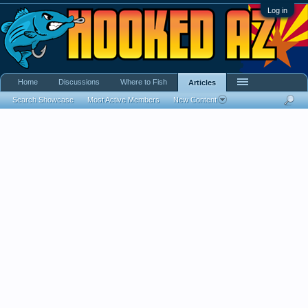
Log in
Home
Discussions
Where to Fish
Articles
Search Showcase
Most Active Members
New Content