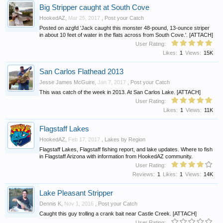
Big Stripper caught at South Cove
HookedAZ
,
Mar 25, 2017
,
Post your Catch
Posted on azgfd 'Jack caught this monster 48-pound, 13-ounce striper
in about 10 feet of water in the flats across from South Cove.'. [ATTACH]
User Rating:
Likes:
1
Views:
15K
San Carlos Flathead 2013
Jesse James McGuire
,
Jan 7, 2017
,
Post your Catch
This was catch of the week in 2013. At San Carlos Lake. [ATTACH]
User Rating:
Likes:
1
Views:
11K
Flagstaff Lakes
HookedAZ
,
Feb 17, 2017
,
Lakes by Region
Flagstaff Lakes, Flagstaff fishing report, and lake updates. Where to fish
in Flagstaff Arizona with information from HookedAZ community.
User Rating:
Reviews:
1
Likes:
1
Views:
14K
Lake Pleasant Stripper
Dennis K
,
Nov 1, 2016
,
Post your Catch
Caught this guy trolling a crank bait near Castle Creek. [ATTACH]
User Rating: