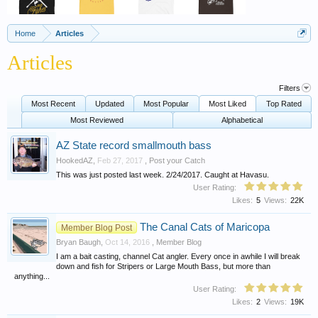
Home
Articles
Articles
Filters
Most Recent
Updated
Most Popular
Most Liked
Top Rated
Most Reviewed
Alphabetical
AZ State record smallmouth bass
HookedAZ
,
Feb 27, 2017
,
Post your Catch
This was just posted last week. 2/24/2017. Caught at Havasu.
User Rating:
Likes:
5
Views:
22K
The Canal Cats of Maricopa
Member Blog Post
Bryan Baugh
,
Oct 14, 2016
,
Member Blog
I am a bait casting, channel Cat angler. Every once in awhile I will break
down and fish for Stripers or Large Mouth Bass, but more than
anything...
User Rating:
Likes:
2
Views:
19K