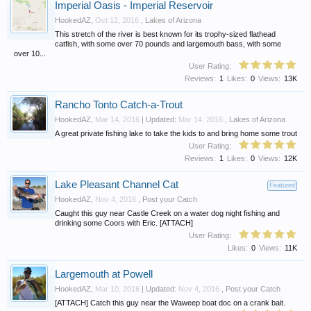
Imperial Oasis - Imperial Reservoir
HookedAZ
,
Oct 12, 2016
,
Lakes of Arizona
This stretch of the river is best known for its trophy-sized flathead
catfish, with some over 70 pounds and largemouth bass, with some
over 10...
User Rating:
Reviews:
1
Likes:
0
Views:
13K
Rancho Tonto Catch-a-Trout
HookedAZ
,
Mar 14, 2016
| Updated:
Mar 14, 2016
,
Lakes of Arizona
A great private fishing lake to take the kids to and bring home some trout
User Rating:
Reviews:
1
Likes:
0
Views:
12K
Lake Pleasant Channel Cat
Featured
HookedAZ
,
Nov 4, 2016
,
Post your Catch
Caught this guy near Castle Creek on a water dog night fishing and
drinking some Coors with Eric. [ATTACH]
User Rating:
Likes:
0
Views:
11K
Largemouth at Powell
HookedAZ
,
Mar 10, 2016
| Updated:
Nov 4, 2016
,
Post your Catch
[ATTACH] Catch this guy near the Waweep boat doc on a crank bait.