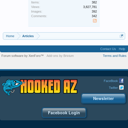
Items:
382
Views:
3,827,781
Images:
392
Comments:
342
SS
Home
Articles
Contact Us
Help
Forum software by XenForo™
Add-ons by Brivium
Terms and Rules
FaceBook
Twitter
Newsletter
Facebook Login