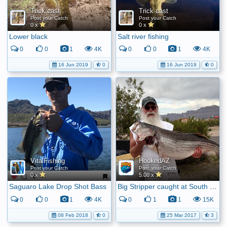
Trick cast
Trick cast
Post your Catch
Post your Catch
0 x
0 x
Lower black
Salt river fishing
0
0
1
4K
0
0
1
4K
16 Jun 2019
0
16 Jun 2019
0
VitalFishing
HookedAZ
Post your Catch
Post your Catch
0 x
5.00 x
Saguaro Lake Drop Shot Bass
Big Stripper caught at South Cove
0
0
1
4K
0
1
1
15K
08 Feb 2018
0
25 Mar 2017
3