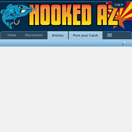
Log in
Home
Discussions
Articles
Post your Catch
Search Showcase
Most Active Members
New Content