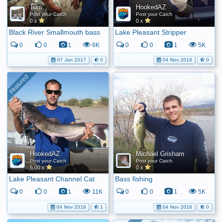
Tom
HookedAZ
Post your Catch
Post your Catch
0 x
0 x
Black River Smallmouth bass
Lake Pleasant Stripper
0
0
1
6K
0
0
1
5K
07 Jan 2017
0
04 Nov 2016
0
HookedAZ
Michael Grisham
Post your Catch
Post your Catch
5.00 x
0 x
Lake Pleasant Channel Cat
Bass fishing
0
0
1
11K
0
0
1
5K
04 Nov 2016
1
04 Nov 2016
0