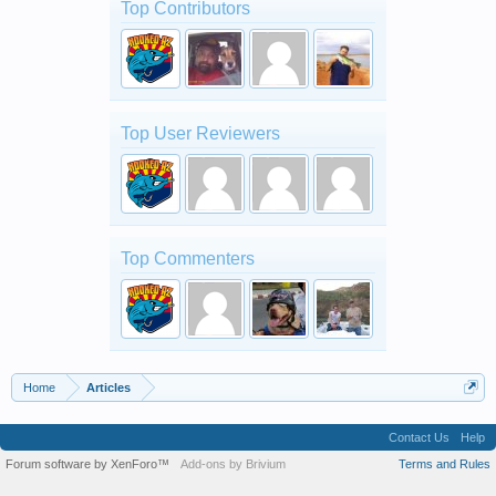
Top Contributors
Top User Reviewers
Top Commenters
Home
Articles
Contact Us
Help
Forum software by XenForo™
Add-ons by Brivium
Terms and Rules