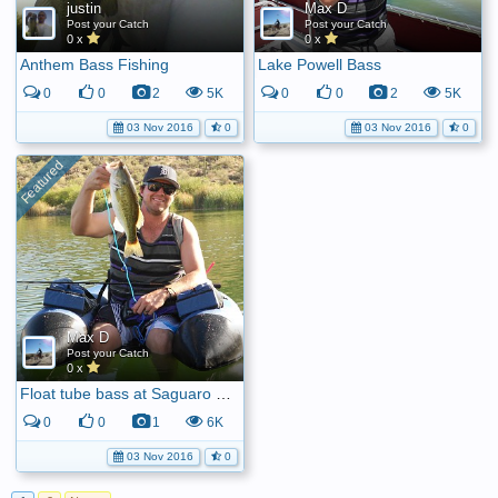
justin
Max D
Post your Catch
Post your Catch
0 x
0 x
Anthem Bass Fishing
Lake Powell Bass
0
0
2
5K
0
0
2
5K
03 Nov 2016
0
03 Nov 2016
0
Max D
Post your Catch
0 x
Float tube bass at Saguaro Lake
0
0
1
6K
03 Nov 2016
0