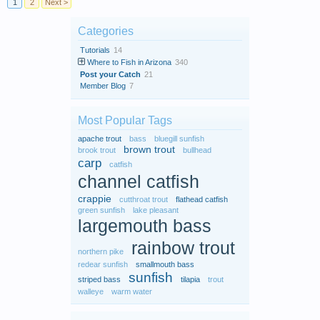
1
2
Next >
Categories
Tutorials
14
Where to Fish in Arizona
340
Post your Catch
21
Member Blog
7
Most Popular Tags
apache trout
bass
bluegill sunfish
brown trout
brook trout
bullhead
carp
catfish
channel catfish
crappie
cutthroat trout
flathead catfish
green sunfish
lake pleasant
largemouth bass
rainbow trout
northern pike
redear sunfish
smallmouth bass
sunfish
striped bass
tilapia
trout
walleye
warm water