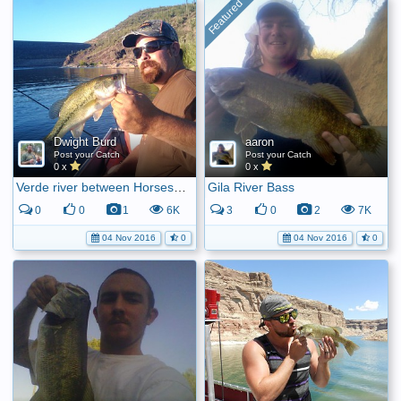
Dwight Burd
aaron
Post your Catch
Post your Catch
0 x
0 x
Verde river between Horseshoe and Bartlett
Gila River Bass
0
0
1
6K
3
0
2
7K
04 Nov 2016
0
04 Nov 2016
0