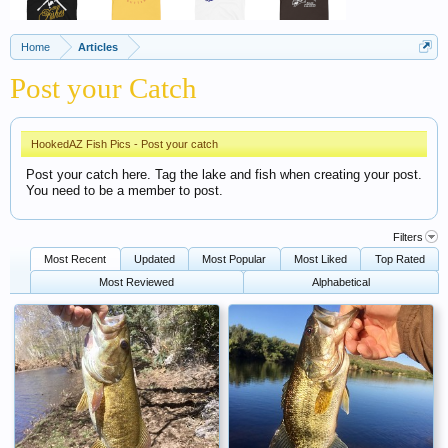
Home
Articles
Post your Catch
HookedAZ Fish Pics - Post your catch
Post your catch here. Tag the lake and fish when creating your post.
You need to be a member to post.
Filters
Most Recent
Updated
Most Popular
Most Liked
Top Rated
Most Reviewed
Alphabetical