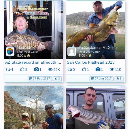
HookedAZ
Jesse James McGuire
Post your Catch
Post your Catch
5.00 x
5.00 x
AZ State record smallmouth bass
San Carlos Flathead 2013
4
5
1
22K
0
1
1
11K
27 Feb 2017
3
07 Jan 2017
1