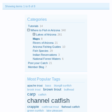
Showing items 1 to 8 of 8
Categories
Tutorials
14
Where to Fish in Arizona
340
Lakes of Arizona
261
Maps
8
Rivers of Arizona
21
Arizona Fishing Guides
10
Fish Species
29
Indian Reservations
3
National Forest Waters
6
Post your Catch
21
Member Blog
7
Most Popular Tags
apache trout
bass
bluegill sunfish
brown trout
brook trout
bullhead
carp
catfish
channel catfish
crappie
cutthroat trout
flathead catfish
green sunfish
lake pleasant