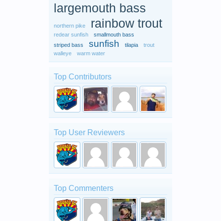
largemouth bass
rainbow trout
northern pike
redear sunfish
smallmouth bass
sunfish
striped bass
tilapia
trout
walleye
warm water
Top Contributors
Top User Reviewers
Top Commenters