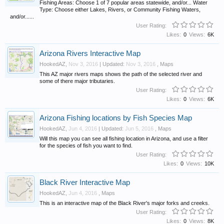
Fishing Areas: Choose 1 of 7 popular areas statewide, and/or... Water
Type: Choose either Lakes, Rivers, or Community Fishing Waters,
and/or......
User Rating:
Likes:
0
Views:
6K
Arizona Rivers Interactive Map
HookedAZ
,
Nov 3, 2016
| Updated:
Nov 3, 2016
,
Maps
This AZ major rivers maps shows the path of the selected river and
some of there major tributaries.
User Rating:
Likes:
0
Views:
6K
Arizona Fishing locations by Fish Species Map
HookedAZ
,
Jun 4, 2016
| Updated:
Jun 5, 2016
,
Maps
Will this map you can see all fishing location in Arizona, and use a filter
for the species of fish you want to find.
User Rating:
Likes:
0
Views:
10K
Black River Interactive Map
HookedAZ
,
Jun 4, 2016
,
Maps
This is an interactive map of the Black River's major forks and creeks.
User Rating:
Likes:
0
Views:
8K