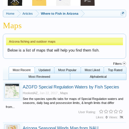
Home
Articles
Where to Fish in Arizona
Maps
Arizona fishing and outdoor maps
Below is a list of maps that will help you find them fish.
Filters
Most Recent
Updated
Most Popular
Most Liked
Top Rated
Most Reviewed
Alphabetical
AZGFD Special Regulation Waters by Fish Species
HookedAZ
,
Jan 22, 2017
,
Maps
See the species specific tabs for maps of Special Regulation waters and
seasons, daily bag and possession limits, & length limits that differ
from...
User Rating:
Likes:
0
Views:
7K
Arizona Seasonal Winds Map from NAU