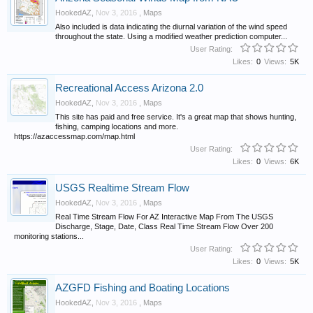
HookedAZ
,
Nov 3, 2016
,
Maps
Also included is data indicating the diurnal variation of the wind speed
throughout the state. Using a modified weather prediction computer...
User Rating:
Likes:
0
Views:
5K
Recreational Access Arizona 2.0
HookedAZ
,
Nov 3, 2016
,
Maps
This site has paid and free service. It's a great map that shows hunting,
fishing, camping locations and more.
https://azaccessmap.com/map.html
User Rating:
Likes:
0
Views:
6K
USGS Realtime Stream Flow
HookedAZ
,
Nov 3, 2016
,
Maps
Real Time Stream Flow For AZ Interactive Map From The USGS
Discharge, Stage, Date, Class Real Time Stream Flow Over 200
monitoring stations...
User Rating:
Likes:
0
Views:
5K
AZGFD Fishing and Boating Locations
HookedAZ
,
Nov 3, 2016
,
Maps