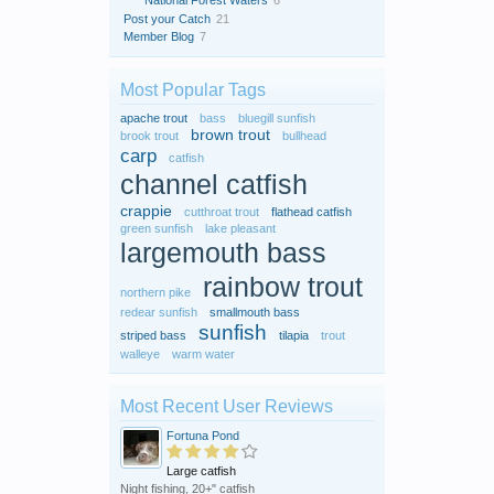
National Forest Waters
6
Post your Catch
21
Member Blog
7
Most Popular Tags
apache trout
bass
bluegill sunfish
brown trout
brook trout
bullhead
carp
catfish
channel catfish
crappie
cutthroat trout
flathead catfish
green sunfish
lake pleasant
largemouth bass
rainbow trout
northern pike
redear sunfish
smallmouth bass
sunfish
striped bass
tilapia
trout
walleye
warm water
Most Recent User Reviews
Fortuna Pond
Large catfish
Night fishing, 20+" catfish