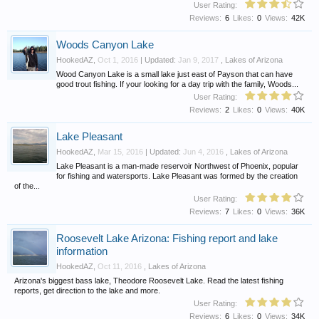
User Rating:
Reviews:
6
Likes:
0
Views:
42K
Woods Canyon Lake
HookedAZ
,
Oct 1, 2016
| Updated:
Jan 9, 2017
,
Lakes of Arizona
Wood Canyon Lake is a small lake just east of Payson that can have
good trout fishing. If your looking for a day trip with the family, Woods...
User Rating:
Reviews:
2
Likes:
0
Views:
40K
Lake Pleasant
HookedAZ
,
Mar 15, 2016
| Updated:
Jun 4, 2016
,
Lakes of Arizona
Lake Pleasant is a man-made reservoir Northwest of Phoenix, popular
for fishing and watersports. Lake Pleasant was formed by the creation
of the...
User Rating:
Reviews:
7
Likes:
0
Views:
36K
Roosevelt Lake Arizona: Fishing report and lake
information
HookedAZ
,
Oct 11, 2016
,
Lakes of Arizona
Arizona's biggest bass lake, Theodore Roosevelt Lake. Read the latest fishing
reports, get direction to the lake and more.
User Rating:
Reviews:
6
Likes:
0
Views:
34K