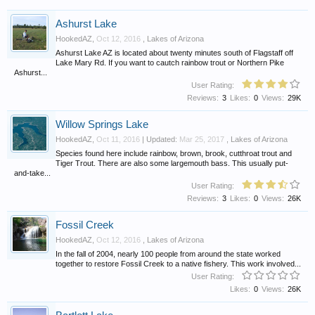
Ashurst Lake
HookedAZ
,
Oct 12, 2016
,
Lakes of Arizona
Ashurst Lake AZ is located about twenty minutes south of Flagstaff off
Lake Mary Rd. If you want to cautch rainbow trout or Northern Pike
Ashurst...
User Rating:
Reviews:
3
Likes:
0
Views:
29K
Willow Springs Lake
HookedAZ
,
Oct 11, 2016
| Updated:
Mar 25, 2017
,
Lakes of Arizona
Species found here include rainbow, brown, brook, cutthroat trout and
Tiger Trout. There are also some largemouth bass. This usually put-
and-take...
User Rating:
Reviews:
3
Likes:
0
Views:
26K
Fossil Creek
HookedAZ
,
Oct 12, 2016
,
Lakes of Arizona
In the fall of 2004, nearly 100 people from around the state worked
together to restore Fossil Creek to a native fishery. This work involved...
User Rating:
Likes:
0
Views:
26K