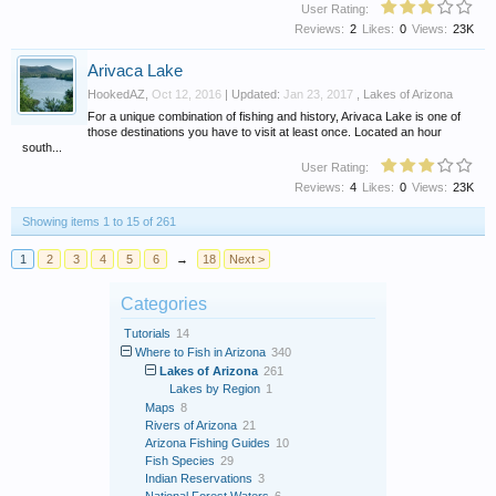
User Rating:
Reviews:
2
Likes:
0
Views:
23K
Arivaca Lake
HookedAZ
,
Oct 12, 2016
| Updated:
Jan 23, 2017
,
Lakes of Arizona
For a unique combination of fishing and history, Arivaca Lake is one of
those destinations you have to visit at least once. Located an hour
south...
User Rating:
Reviews:
4
Likes:
0
Views:
23K
Showing items 1 to 15 of 261
1
2
3
4
5
6
→
18
Next >
Categories
Tutorials
14
Where to Fish in Arizona
340
Lakes of Arizona
261
Lakes by Region
1
Maps
8
Rivers of Arizona
21
Arizona Fishing Guides
10
Fish Species
29
Indian Reservations
3