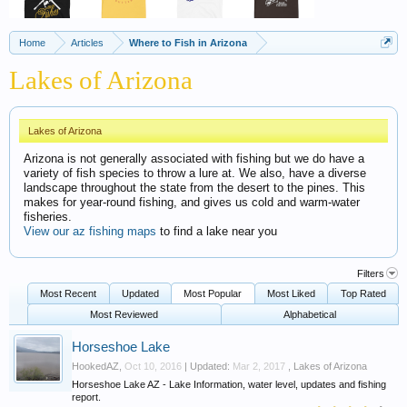
Home
Articles
Where to Fish in Arizona
Lakes of Arizona
Lakes of Arizona
Arizona is not generally associated with fishing but we do have a
variety of fish species to throw a lure at. We also, have a diverse
landscape throughout the state from the desert to the pines. This
makes for year-round fishing, and gives us cold and warm-water
fisheries.
View our az fishing maps
to find a lake near you
Filters
Most Recent
Updated
Most Popular
Most Liked
Top Rated
Most Reviewed
Alphabetical
Horseshoe Lake
HookedAZ
,
Oct 10, 2016
| Updated:
Mar 2, 2017
,
Lakes of Arizona
Horseshoe Lake AZ - Lake Information, water level, updates and fishing
report.