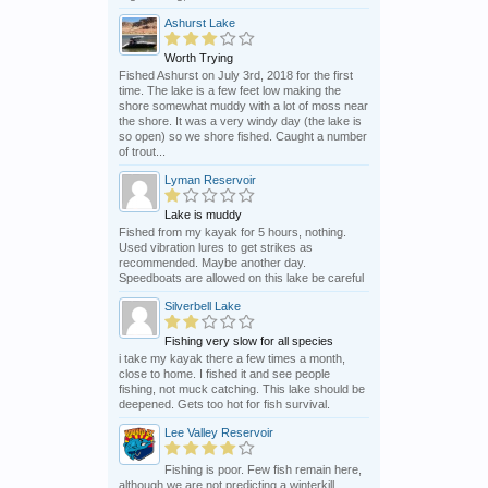
Ashurst Lake
Worth Trying
Fished Ashurst on July 3rd, 2018 for the first
time. The lake is a few feet low making the
shore somewhat muddy with a lot of moss near
the shore. It was a very windy day (the lake is
so open) so we shore fished. Caught a number
of trout...
Lyman Reservoir
Lake is muddy
Fished from my kayak for 5 hours, nothing.
Used vibration lures to get strikes as
recommended. Maybe another day.
Speedboats are allowed on this lake be careful
Silverbell Lake
Fishing very slow for all species
i take my kayak there a few times a month,
close to home. I fished it and see people
fishing, not muck catching. This lake should be
deepened. Gets too hot for fish survival.
Lee Valley Reservoir
Fishing is poor. Few fish remain here,
although we are not predicting a winterkill,