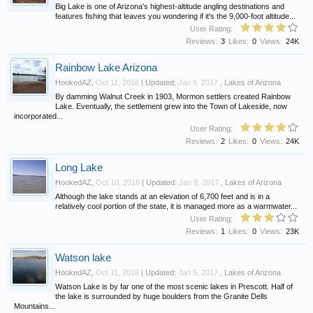
Big Lake is one of Arizona's highest-altitude angling destinations and
features fishing that leaves you wondering if it's the 9,000-foot altitude...
User Rating:
Reviews:
3
Likes:
0
Views:
24K
Rainbow Lake Arizona
HookedAZ
,
Oct 11, 2016
| Updated:
Jan 9, 2017
,
Lakes of Arizona
By damming Walnut Creek in 1903, Mormon settlers created Rainbow
Lake. Eventually, the settlement grew into the Town of Lakeside, now
incorporated...
User Rating:
Reviews:
2
Likes:
0
Views:
24K
Long Lake
HookedAZ
,
Oct 10, 2016
| Updated:
Jan 8, 2017
,
Lakes of Arizona
Although the lake stands at an elevation of 6,700 feet and is in a
relatively cool portion of the state, it is managed more as a warmwater...
User Rating:
Reviews:
1
Likes:
0
Views:
23K
Watson lake
HookedAZ
,
Oct 11, 2016
| Updated:
Jan 5, 2017
,
Lakes of Arizona
Watson Lake is by far one of the most scenic lakes in Prescott. Half of
the lake is surrounded by huge boulders from the Granite Dells
Mountains...