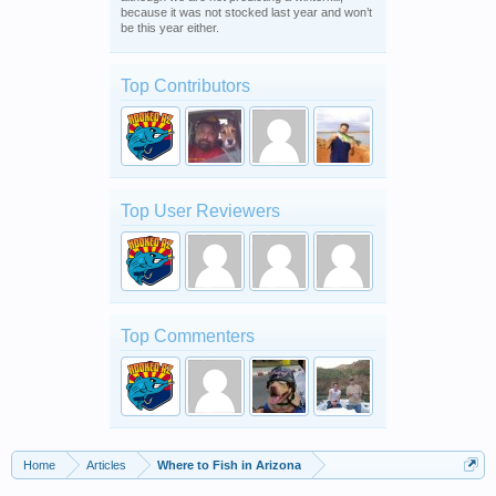
because it was not stocked last year and won’t
be this year either.
Top Contributors
Top User Reviewers
Top Commenters
Home
Articles
Where to Fish in Arizona