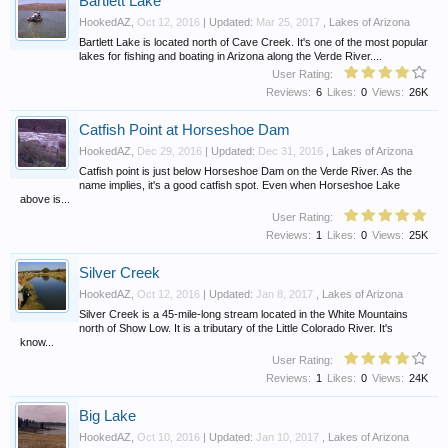
Bartlett Lake
HookedAZ
,
Oct 12, 2016
| Updated:
Mar 25, 2017
,
Lakes of Arizona
Bartlett Lake is located north of Cave Creek. It's one of the most popular
lakes for fishing and boating in Arizona along the Verde River....
User Rating:
Reviews:
6
Likes:
0
Views:
26K
Catfish Point at Horseshoe Dam
HookedAZ
,
Dec 29, 2016
| Updated:
Dec 31, 2016
,
Lakes of Arizona
Catfish point is just below Horseshoe Dam on the Verde River. As the
name implies, it's a good catfish spot. Even when Horseshoe Lake
above is...
User Rating:
Reviews:
1
Likes:
0
Views:
25K
Silver Creek
HookedAZ
,
Oct 12, 2016
| Updated:
Jan 8, 2017
,
Lakes of Arizona
Silver Creek is a 45-mile-long stream located in the White Mountains
north of Show Low. It is a tributary of the Little Colorado River. It's
know...
User Rating:
Reviews:
1
Likes:
0
Views:
24K
Big Lake
HookedAZ
,
Oct 10, 2016
| Updated:
Jan 10, 2017
,
Lakes of Arizona