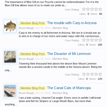
The importance of Blue Gill on our Psyche cannot be underestimated. For it is the
Blue Gill that allows most of us to retain our pride as...
User Rating:
Likes:
0
Views:
6K
The trouble with Carp in Arizona
Member Blog Post
Bryan Baugh
,
Oct 30, 2016
,
Member Blog
Carp is the enemy to all fishermen in Arizona. We are in a brutal war as
to who is in charge of our rivers and water ways with this carnivorous...
User Rating:
Likes:
0
Views:
18K
The Disaster of Mt Lemmon
Member Blog Post
Bryan Baugh
,
Oct 16, 2016
,
Member Blog
Towering Nine thousand feet above the desert floor Mount Lemmon
stands like a ancient castle in the middle of the Sonora desert. Being the
only...
User Rating:
Likes:
0
Views:
12K
The Canal Cats of Maricopa
Member Blog Post
Bryan Baugh
,
Oct 14, 2016
,
Member Blog
I am a bait casting, channel Cat angler. Every once in awhile I will break
down and fish for Stripers or Large Mouth Bass, but more than
anything...