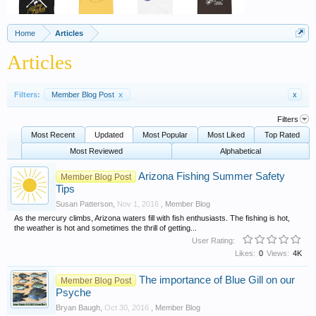
Home
Articles
Articles
Filters:
Member Blog Post
x
x
Filters
Most Recent
Updated
Most Popular
Most Liked
Top Rated
Most Reviewed
Alphabetical
Arizona Fishing Summer Safety
Member Blog Post
Tips
Susan Patterson
,
Nov 1, 2016
,
Member Blog
As the mercury climbs, Arizona waters fill with fish enthusiasts. The fishing is hot,
the weather is hot and sometimes the thrill of getting...
User Rating:
Likes:
0
Views:
4K
The importance of Blue Gill on our
Member Blog Post
Psyche
Bryan Baugh
,
Oct 30, 2016
,
Member Blog