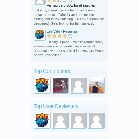
Fishing very slow for all species
i take my kayak there a few times a month,
close to home. I fished it and see people
fishing, not muck catching. This lake should be
deepened. Gets too hot for fish survival.
Lee Valley Reservoir
Fishing is poor. Few fish remain here,
although we are not predicting a winterkill,
because it was not stocked last year and won’t
be this year either.
Top Contributors
Top User Reviewers