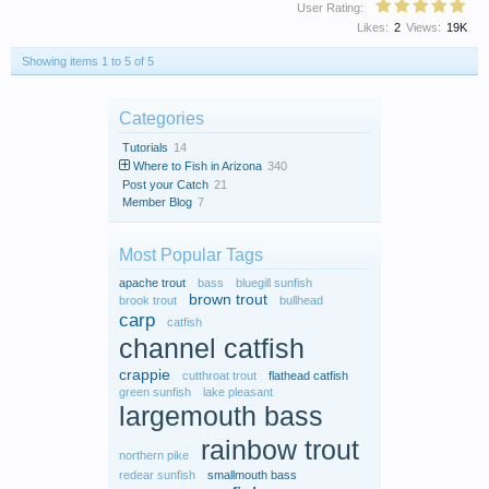
User Rating:
Likes:
2
Views:
19K
Showing items 1 to 5 of 5
Categories
Tutorials
14
Where to Fish in Arizona
340
Post your Catch
21
Member Blog
7
Most Popular Tags
apache trout
bass
bluegill sunfish
brown trout
brook trout
bullhead
carp
catfish
channel catfish
crappie
cutthroat trout
flathead catfish
green sunfish
lake pleasant
largemouth bass
rainbow trout
northern pike
redear sunfish
smallmouth bass