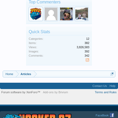
Top Commenters
Quick Stats
Categories:
12
Items:
382
Views:
3,826,583
Images:
392
Comments:
342
SS
Home
Articles
Contact Us
Help
Forum software by XenForo™
Add-ons by Brivium
Terms and Rules
FaceBook