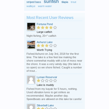
sunfish
striped bass
tilapia
trout
walleye
warm water
Most Recent User Reviews
Fortuna Pond
Large catfish
Night fishing, 20+" catfish
Ashurst Lake
Worth Trying
Fished Ashurst on July 3rd, 2018 for the first
time. The lake is a few feet low making the
shore somewhat muddy with a lot of moss near
the shore. It was a very windy day (the lake is
so open) so we shore fished. Caught a number
of trout...
Lyman Reservoir
Lake is muddy
Fished from my kayak for 5 hours, nothing.
Used vibration lures to get strikes as
recommended. Maybe another day.
Speedboats are allowed on this lake be careful
Silverbell Lake