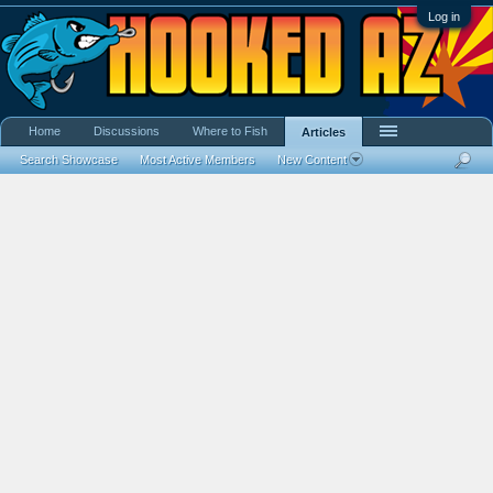
Log in
Home
Discussions
Where to Fish
Articles
Search Showcase
Most Active Members
New Content