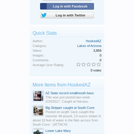
Log in with Facebook
Log in with Twitter
Quick Stats
Author:
HookedAZ
Category:
Lakes of Arizona
Views:
3,859
Images:
0
Comments:
0
Average User Rating:
0 votes
More Items from HookedAZ
AZ State record smallmouth bass
This was just posted last week.
2/24/2017. Caught at Havasu.
Big Stripper caught at South Cove
Posted on azgfd 'Jack caught this
monster 48-pound, 13-ounce striper in
about 10 feet of water in the flats across from
South Cove.'. [ATTACH]
Lower Lake Mary