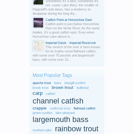
Sometimes it's a lake; sometimes it's
not. Lower Lake Mary, the smaller of
Flagstaff's twin lakes, has a tendency to
disappear during the long dry...
Catfish Point at Horseshoe Dam
Catfish point is just below Horseshoe
Dam on the Verde River. As the name
implies, it's a good catfish spot. Even when
Horseshoe Lake above is...
Imperial Oasis - Imperial Reservoir
This stretch of the river is best known
for its trophy-sized flathead catfish,
with some over 70 pounds and largemouth
bass, with some over 10...
Most Popular Tags
apache trout
bass
bluegill sunfish
brown trout
brook trout
bullhead
carp
catfish
channel catfish
crappie
cutthroat trout
flathead catfish
green sunfish
lake pleasant
largemouth bass
rainbow trout
northern pike