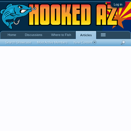
Log in
Home
Discussions
Where to Fish
Articles
Search Showcase
Most Active Members
New Content