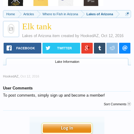
Home
Articles
Where to Fish in Arizona
Lakes of Arizona
Elk tank
Lakes of Arizona
item created by
HookedAZ
,
Oct 12, 2016
FACEBOOK
TWITTER
Lake Information
HookedAZ
,
Oct 12, 2016
User Comments
To post comments, simply sign up and become a member!
Sort Comments
Log in