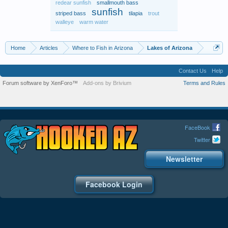
redear sunfish
smallmouth bass
sunfish
striped bass
tilapia
trout
walleye
warm water
Home
Articles
Where to Fish in Arizona
Lakes of Arizona
Contact Us
Help
Forum software by XenForo™
Add-ons by Brivium
Terms and Rules
FaceBook
Twitter
Newsletter
Facebook Login