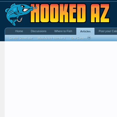
Home
Discussions
Where to Fish
Post your Cat
Articles
Search Showcase
Most Active Members
New Content