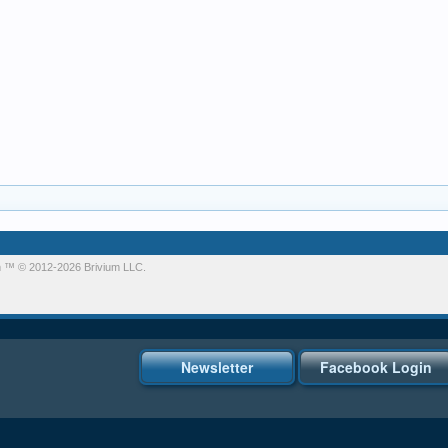
m
™ © 2012-2026 Brivium LLC.
Newsletter
Facebook Login