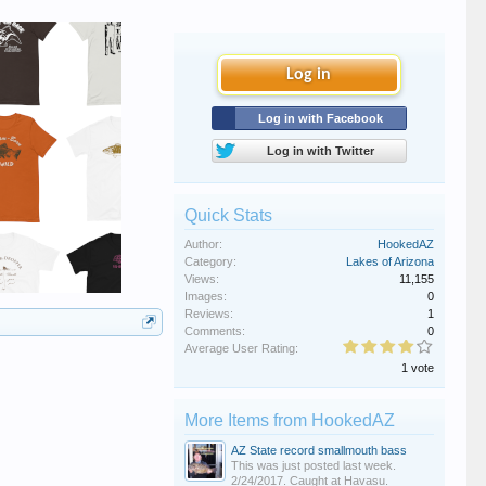
Log in
Log in with Facebook
Log in with Twitter
Quick Stats
Author:
HookedAZ
Category:
Lakes of Arizona
Views:
11,155
Images:
0
Reviews:
1
Comments:
0
Average User Rating:
1 vote
More Items from HookedAZ
AZ State record smallmouth bass
This was just posted last week.
2/24/2017. Caught at Havasu.