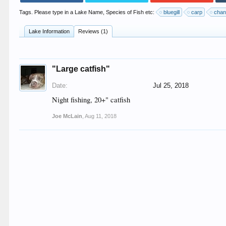
Tags. Please type in a Lake Name, Species of Fish etc:
bluegill
carp
chan
Lake Information
Reviews (1)
"Large catfish"
Date:
Jul 25, 2018
Night fishing, 20+" catfish
Joe McLain
,
Aug 11, 2018