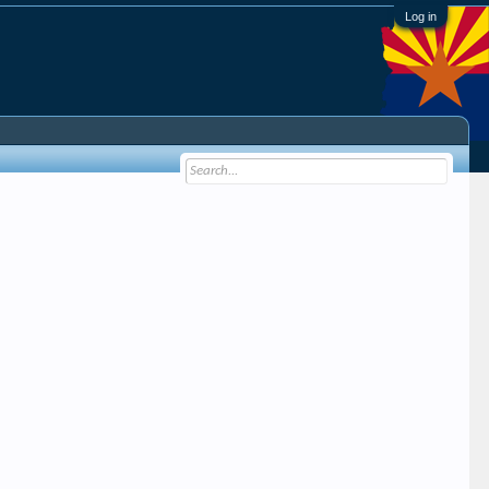
Log in