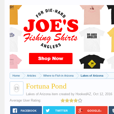
Home
Articles
Where to Fish in Arizona
Lakes of Arizona
Fortuna Pond
Lakes of Arizona
item created by
HookedAZ
,
Oct 12, 2016
Average User Rating:
FACEBOOK
TWITTER
GOOGLE+