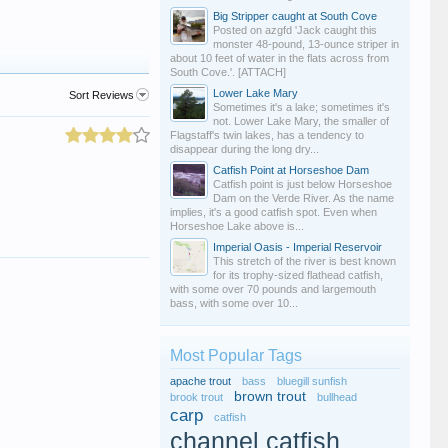
Big Stripper caught at South Cove
Posted on azgfd 'Jack caught this
monster 48-pound, 13-ounce striper in
about 10 feet of water in the flats across from
South Cove.'. [ATTACH]
Lower Lake Mary
Sort Reviews
Sometimes it's a lake; sometimes it's
not. Lower Lake Mary, the smaller of
Flagstaff's twin lakes, has a tendency to
disappear during the long dry...
Catfish Point at Horseshoe Dam
Catfish point is just below Horseshoe
Dam on the Verde River. As the name
implies, it's a good catfish spot. Even when
Horseshoe Lake above is...
Imperial Oasis - Imperial Reservoir
This stretch of the river is best known
for its trophy-sized flathead catfish,
with some over 70 pounds and largemouth
bass, with some over 10...
Most Popular Tags
apache trout
bass
bluegill sunfish
brown trout
brook trout
bullhead
carp
catfish
channel catfish