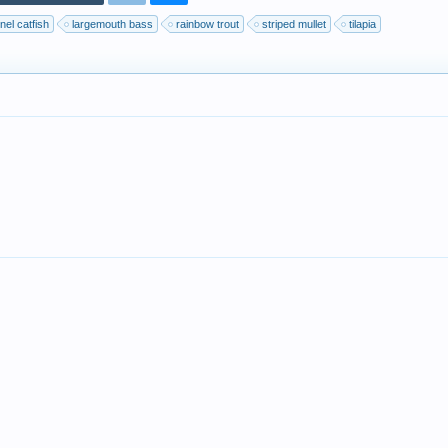
nel catfish
largemouth bass
rainbow trout
striped mullet
tilapia