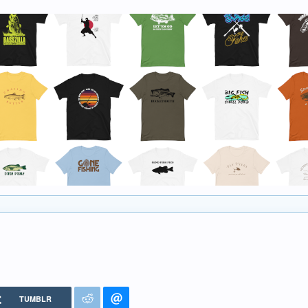
TUMBLR