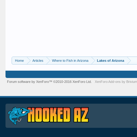
Home
Articles
Where to Fish in Arizona
Lakes of Arizona
Forum software by XenForo™
©2010-2016 XenForo Ltd.
XenForo
Add-ons by Briviu