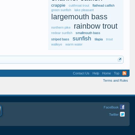
crappie
cutthroat trout
flathead catfish
green sunfish
lake pleasant
largemouth bass
rainbow trout
northern pike
redear sunfish
smallmouth bass
sunfish
striped bass
tilapia
trout
walleye
warm water
Contact Us
Help
Home
Top
Terms and Rules
FaceBook
Twitter