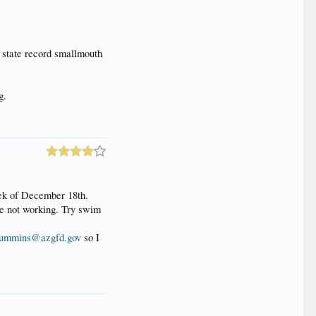
 state record smallmouth
g.
eek of December 18th.
are not working. Try swim
ummins@azgfd.gov
so I