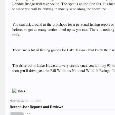
London Bridge will take you to. The spot is called Site Six. It’s lo
to since you will be driving in mostly sand along the shoreline.
You can ask around at the pro shops for a personal fishing report o
before, so get as many tactics lined up as you can. There is nothing w
trick.
There are a lot of fishing guides for Lake Havasu that know their w
The drive out to Lake Havasu is very scenic once you hit hwy 95 north
then you’ll drive past the Bill Williams National Wildlife Refuge. I
HookedAZ
,
Oct 10, 2016
Recent User Reports and Reviews
""