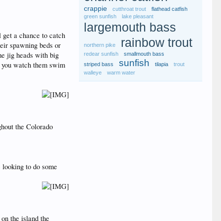
crappie
cutthroat trout
flathead catfish
green sunfish
lake pleasant
largemouth bass
l get a chance to catch
rainbow trout
heir spawning beds or
northern pike
me jig heads with big
redear sunfish
smallmouth bass
sunfish
as you watch them swim
striped bass
tilapia
trout
walleye
warm water
ghout the Colorado
e looking to do some
 on the island the