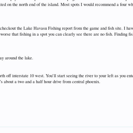
cated on the north end of the island. Most spots I would recommend a four wh
r checkout the Lake Havasu Fishing report from the game and fish site. I ha
orse that fishing in a spot you can clearly see there are no fish. Finding fis
ay around the lake.
 off interstate 10 west. You’ll start seeing the river to your left as you en
t’s about a two and a half hour drive from central phoenix.