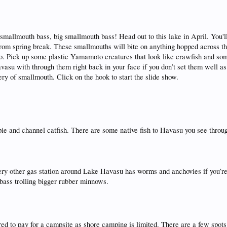
 smallmouth bass, big smallmouth bass! Head out to this lake in April. You'l
from spring break. These smallmouths will bite on anything hopped across t
 too. Pick up some plastic Yamamoto creatures that look like crawfish and so
vasu with through them right back in your face if you don’t set them well 
ry of smallmouth. Click on the hook to start the slide show.
ie and channel catfish. There are some native fish to Havasu you see throu
Every other gas station around Lake Havasu has worms and anchovies if you’r
d bass trolling bigger rubber minnows.
ared to pay for a campsite as shore camping is limited. There are a few spots