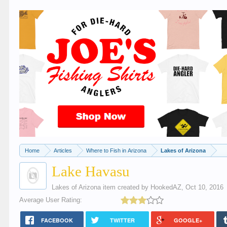
Home
Articles
Where to Fish in Arizona
Lakes of Arizona
Lake Havasu
Lakes of Arizona
item created by
HookedAZ
,
Oct 10, 2016
Average User Rating:
FACEBOOK
TWITTER
GOOGLE+