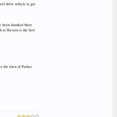
eel drive vehicle to get
ve been skunked there
h at Havasu is the first
ter the town of Parker