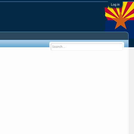
Log in