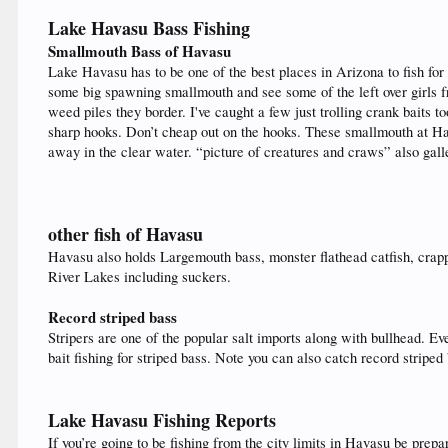
Lake Havasu Bass Fishing
Smallmouth Bass of Havasu
Lake Havasu has to be one of the best places in Arizona to fish for
some big spawning smallmouth and see some of the left over girls 
weed piles they border. I've caught a few just trolling crank baits
sharp hooks. Don’t cheap out on the hooks. These smallmouth at Ha
away in the clear water. “picture of creatures and craws” also galle
other fish of Havasu
Havasu also holds Largemouth bass, monster flathead catfish, crapp
River Lakes including suckers.
Record striped bass
Stripers are one of the popular salt imports along with bullhead. 
bait fishing for striped bass. Note you can also catch record stripe
Lake Havasu Fishing Reports
If you’re going to be fishing from the city limits in Havasu be prep