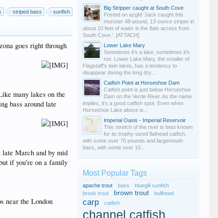
Big Stripper caught at South Cove
s
striped bass
sunfish
Posted on azgfd 'Jack caught this
monster 48-pound, 13-ounce striper in
about 10 feet of water in the flats across from
South Cove.'. [ATTACH]
zona goes right through
Lower Lake Mary
Sometimes it's a lake; sometimes it's
not. Lower Lake Mary, the smaller of
Flagstaff's twin lakes, has a tendency to
disappear during the long dry...
Catfish Point at Horseshoe Dam
Catfish point is just below Horseshoe
 Like many lakes on the
Dam on the Verde River. As the name
ing bass around late
implies, it's a good catfish spot. Even when
Horseshoe Lake above is...
Imperial Oasis - Imperial Reservoir
This stretch of the river is best known
for its trophy-sized flathead catfish,
with some over 70 pounds and largemouth
bass, with some over 10...
rt late March and by mid
but if you’re on a family
Most Popular Tags
apache trout
bass
bluegill sunfish
brown trout
brook trout
bullhead
ops near the London
carp
catfish
channel catfish