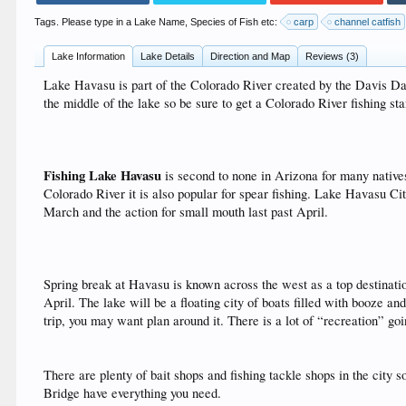
Tags. Please type in a Lake Name, Species of Fish etc:
carp
channel catfish
Lake Information
Lake Details
Direction and Map
Reviews (3)
Lake Havasu is part of the Colorado River created by the Davis Da
the middle of the lake so be sure to get a Colorado River fishing st
Fishing Lake Havasu
is second to none in Arizona for many natives
Colorado River it is also popular for spear fishing. Lake Havasu Cit
March and the action for small mouth last past April.
Spring break at Havasu is known across the west as a top destination
April. The lake will be a floating city of boats filled with booze and
trip, you may want plan around it. There is a lot of “recreation” go
There are plenty of bait shops and fishing tackle shops in the city 
Bridge have everything you need.