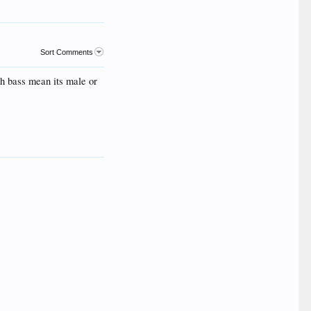
Sort Comments
uth bass mean its male or