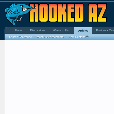
Home
Discussions
Where to Fish
Post your Cat
Articles
Search Showcase
Most Active Members
New Content