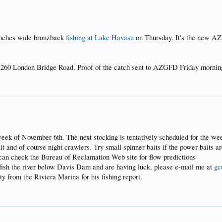
 inches wide bronzback
fishing at Lake Havasu
on Thursday. It's the new AZ
t 260 London Bridge Road. Proof of the catch sent to AZGFD Friday mornin
week of November 6th. The next stocking is tentatively scheduled for the w
it and of course night crawlers. Try small spinner baits if the power baits 
ou can check the Bureau of Reclamation Web site for flow predictions
 fish the river below Davis Dam and are having luck, please e-mail me at
gc
y from the Riviera Marina for his fishing report.