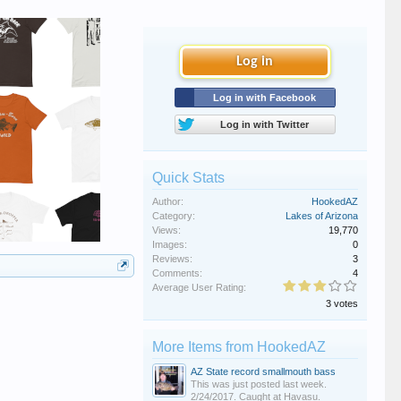
Log in
Log in with Facebook
Log in with Twitter
Quick Stats
Author:
HookedAZ
Category:
Lakes of Arizona
Views:
19,770
Images:
0
Reviews:
3
Comments:
4
Average User Rating:
3 votes
More Items from HookedAZ
AZ State record smallmouth bass
This was just posted last week.
2/24/2017. Caught at Havasu.