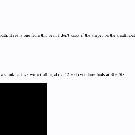
outh. Here is one from this year. I don't know if the stripes on the smallmo
a crank bait we were trolling about 12 feet over there beds at Site Six.