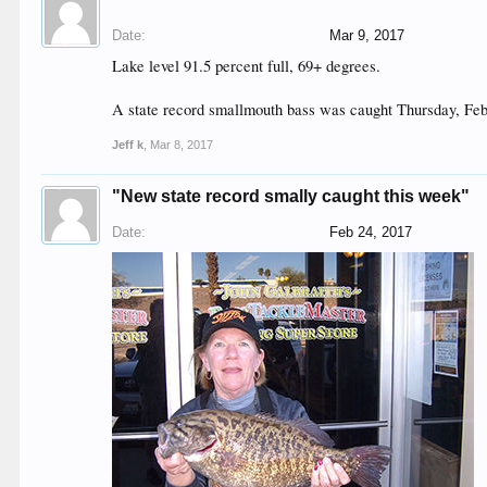
Date:
Mar 9, 2017
Lake level 91.5 percent full, 69+ degrees.
A state record smallmouth bass was caught Thursday, Feb
Jeff k
,
Mar 8, 2017
"New state record smally caught this week"
Date:
Feb 24, 2017