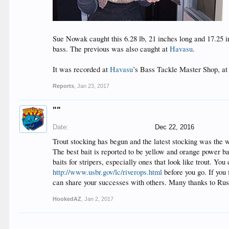
Sue Nowak caught this 6.28 lb, 21 inches long and 17.25
bass. The previous was also caught at
Havasu
.
It was recorded at
Havasu
’s Bass Tackle Master Shop, a
Reports
,
Jan 23, 2017
""
Date:
Dec 22, 2016
Trout stocking has begun and the latest stocking was the 
The best bait is reported to be yellow and orange power ba
baits for stripers, especially ones that look like trout. Y
http://www.usbr.gov/lc/riverops.html
before you go. If you
can share your successes with others. Many thanks to Rust
HookedAZ
,
Jan 2, 2017