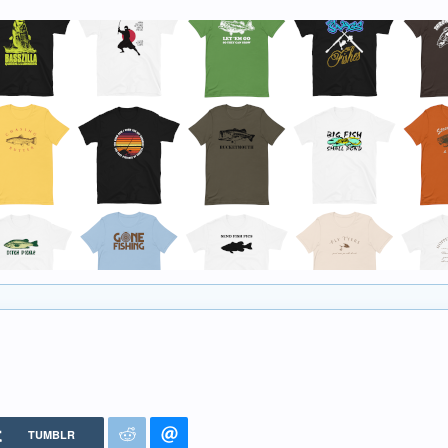
TUMBLR