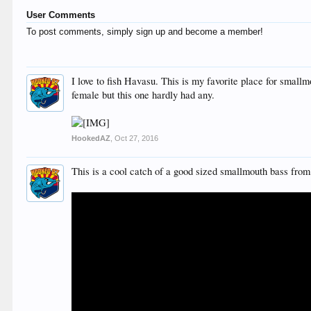
User Comments
To post comments, simply sign up and become a member!
I love to fish Havasu. This is my favorite place for smallm
female but this one hardly had any.
HookedAZ
,
Oct 27, 2016
This is a cool catch of a good sized smallmouth bass from 