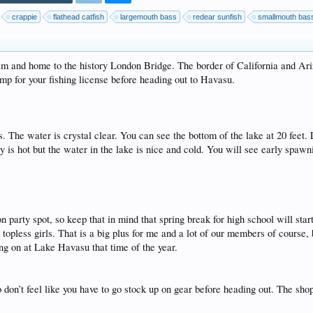
crappie
flathead catfish
largemouth bass
redear sunfish
smallmouth bas
m and home to the history London Bridge. The border of California and Ari
amp for your fishing license before heading out to Havasu.
. The water is crystal clear. You can see the bottom of the lake at 20 feet.
y is hot but the water in the lake is nice and cold. You will see early spawn
 party spot, so keep that in mind that spring break for high school will sta
 topless girls. That is a big plus for me and a lot of our members of course, 
ing on at Lake Havasu that time of the year.
so don’t feel like you have to go stock up on gear before heading out. The sh