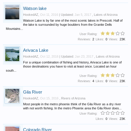
Watson lake
HookedAZ
,
Oct 11, 2016
| Updated:
Jan 5, 2017
,
Lakes of Arizona
Watson Lake is by far one of the most scenic lakes in Prescott. Half of
the lake is surrounded by huge boulders from the Granite Dells
Mountains...
User Rating:
Reviews:
2
Likes:
0
Views:
23K
Arivaca Lake
HookedAZ
,
Oct 12, 2016
| Updated:
Jan 23, 2017
,
Lakes of Arizona
For a unique combination of fishing and history, Arivaca Lake is one of
those destinations you have to visit at least once. Located an hour
south...
User Rating:
Reviews:
4
Likes:
0
Views:
23K
Gila River
HookedAZ
,
Oct 15, 2016
,
Rivers of Arizona
Most people in the metro phoenix think of the Gila River as a dry river
with not worth fishing. In the metro Phoenix area the Gila River does...
User Rating:
Likes:
0
Views:
23K
Colorado River