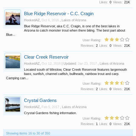
Likes:
0
Views:
21K
Blue Ridge Reservoir - C.C. Cragin
HookedAZ
,
Oct 6, 2016
,
Lakes of Arizona
Blue Ridge Reservoir, aka C.C. Cragin, is one of the best lakes in
Arizona to catch monster trout when there biting. The best part about
Blue...
User Rating:
Reviews:
2
Likes:
0
Views:
21K
Clear Creek Reservoir
HookedAZ
,
Oct 12, 2016
| Updated:
Jan 23, 2017
,
Lakes of Arizona
Located south of Winslow, Clear Creek Reservoir features largemouth
bass, sunfish, channel catfish, bullheads, rainbow trout and carp.
Camping can...
User Rating:
Reviews:
2
Likes:
0
Views:
21K
Crystal Gardens
HookedAZ
,
Feb 5, 2017
,
Lakes of Arizona
Crystal Gardens fishing information.
User Rating:
Reviews:
1
Likes:
0
Views:
21K
Showing items 16 to 30 of 350