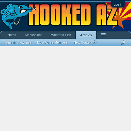
Log in
Home
Discussions
Where to Fish
Articles
Search Showcase
Most Active Members
New Content