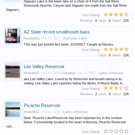
Saguaro Lake is the lower lake on a chain of 4 from the Salt River,
Roosevelt, Apache, Canyon and Saguaro are made from the Salt River.
Saguaro...
User Rating:
Reviews:
6
Likes:
0
Views:
22K
AZ State record smallmouth bass
HookedAZ
,
Feb 27, 2017
,
Post your Catch
This was just posted last week. 2/24/2017. Caught at Havasu.
User Rating:
Likes:
5
Views:
22K
Lee Valley Reservoir
HookedAZ
,
Oct 12, 2016
| Updated:
Jan 23, 2017
,
Lakes of Arizona
aka Lee Valley Lake. Loved by fly fishermen and breath-taking in its
setting, Lee Valley Lake sparkles below the flanks of Mount Baldy. A...
User Rating:
Reviews:
2
Likes:
0
Views:
22K
Picacho Reservoir
HookedAZ
,
Oct 12, 2016
,
Lakes of Arizona
Note: Picacho Lake/Reservoir has been reported dry in the reviews
below: Conveniently located in the heart of Arizona, Picacho Reservoir
can...
User Rating: