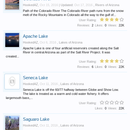
HookedAZ
,
Oct 15, 2016
| Updated:
Oct 17, 2016
,
Rivers of Arizona
Path of the Colorado River The Colorado River path runs from the snow
melt of the Rocky Mountains in Colorado all the way to the gulf of...
User Rating:
Reviews:
2
Likes:
0
Views:
22K
Apache Lake
HookedAZ
,
Oct 6, 2016
,
Lakes of Arizona
Apache Lake is one of four artificial reservoirs created along the Salt
River in central Arizona as part of the Salt River Project. It was
created...
User Rating:
Reviews:
6
Likes:
0
Views:
22K
Seneca Lake
HookedAZ
,
Oct 11, 2016
,
Lakes of Arizona
Seneca Lake is off the 60/77 halfway between Globe and Show Low.
The lake is treated as a warm and cold water fishery. It offers
largemouth bass,...
User Rating:
Likes:
0
Views:
22K
Saguaro Lake
HookedAZ
,
Oct 11, 2016
,
Lakes of Arizona