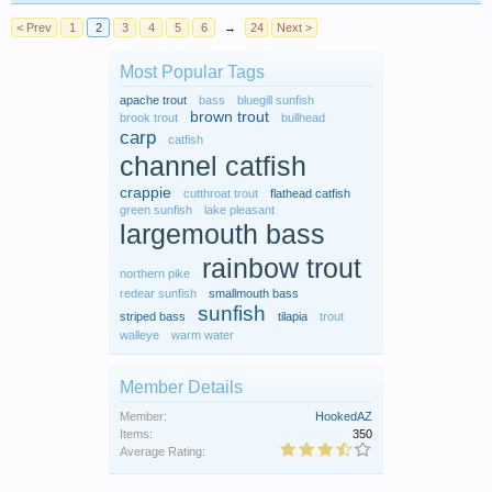
< Prev
1
2
3
4
5
6
→
24
Next >
Most Popular Tags
apache trout
bass
bluegill sunfish
brown trout
brook trout
bullhead
carp
catfish
channel catfish
crappie
cutthroat trout
flathead catfish
green sunfish
lake pleasant
largemouth bass
rainbow trout
northern pike
redear sunfish
smallmouth bass
sunfish
striped bass
tilapia
trout
walleye
warm water
Member Details
Member:
HookedAZ
Items:
350
Average Rating: