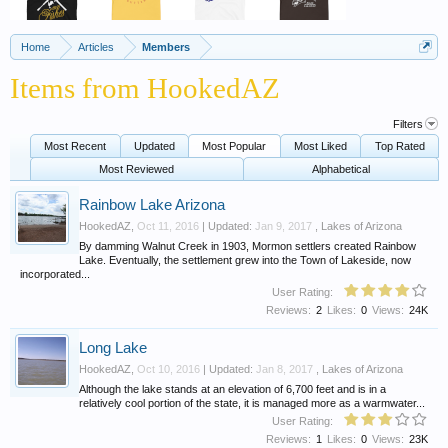
Home
Articles
Members
Items from HookedAZ
Filters
Most Recent
Updated
Most Popular
Most Liked
Top Rated
Most Reviewed
Alphabetical
Rainbow Lake Arizona
HookedAZ
,
Oct 11, 2016
| Updated:
Jan 9, 2017
,
Lakes of Arizona
By damming Walnut Creek in 1903, Mormon settlers created Rainbow
Lake. Eventually, the settlement grew into the Town of Lakeside, now
incorporated...
User Rating:
Reviews:
2
Likes:
0
Views:
24K
Long Lake
HookedAZ
,
Oct 10, 2016
| Updated:
Jan 8, 2017
,
Lakes of Arizona
Although the lake stands at an elevation of 6,700 feet and is in a
relatively cool portion of the state, it is managed more as a warmwater...
User Rating:
Reviews:
1
Likes:
0
Views:
23K