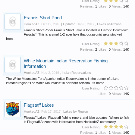
User Rating:
Reviews:
1
Likes:
0
Views:
14K
Francis Short Pond
HookedAZ
,
Oct 12, 2016
| Updated:
Jan 8, 2017
,
Lakes of Arizona
Francis Short Pond/ Francis Short Lake is located in Historic Downtown
Falgstaff. This is a small 1-2 acer lake that occasonial gets stocked
from...
User Rating:
Reviews:
2
Likes:
0
Views:
14K
White Mountain Indian Reservation Fishing
Information
HookedAZ
,
Nov 2, 2016
,
Indian Reservations
The White Mountains Fort Apache Indian Reservation is in the center of a lake
infested region "The White Mountains" in northern Arizona. Its home...
User Rating:
Likes:
0
Views:
14K
Flagstaff Lakes
HookedAZ
,
Feb 17, 2017
,
Lakes by Region
Flagstaff Lakes, Flagstaff fishing report, and lake updates. Where to fish
in Flagstaff Arizona with information from HookedAZ community.
User Rating:
Reviews:
1
Likes:
1
Views:
14K