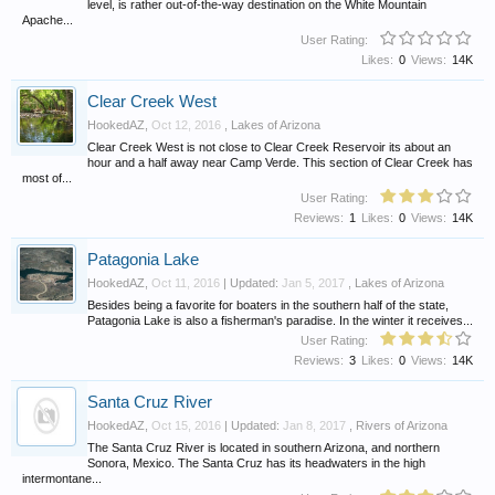
level, is rather out-of-the-way destination on the White Mountain
Apache...
User Rating:
Likes:
0
Views:
14K
Clear Creek West
HookedAZ
,
Oct 12, 2016
,
Lakes of Arizona
Clear Creek West is not close to Clear Creek Reservoir its about an
hour and a half away near Camp Verde. This section of Clear Creek has
most of...
User Rating:
Reviews:
1
Likes:
0
Views:
14K
Patagonia Lake
HookedAZ
,
Oct 11, 2016
| Updated:
Jan 5, 2017
,
Lakes of Arizona
Besides being a favorite for boaters in the southern half of the state,
Patagonia Lake is also a fisherman's paradise. In the winter it receives...
User Rating:
Reviews:
3
Likes:
0
Views:
14K
Santa Cruz River
HookedAZ
,
Oct 15, 2016
| Updated:
Jan 8, 2017
,
Rivers of Arizona
The Santa Cruz River is located in southern Arizona, and northern
Sonora, Mexico. The Santa Cruz has its headwaters in the high
intermontane...