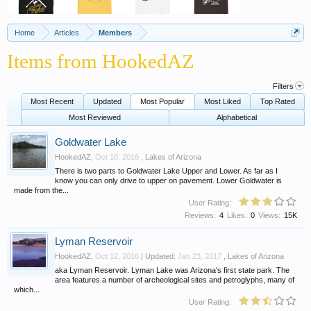
Home
Articles
Members
Items from HookedAZ
Filters
Most Recent
Updated
Most Popular
Most Liked
Top Rated
Most Reviewed
Alphabetical
Goldwater Lake
HookedAZ
,
Oct 10, 2016
,
Lakes of Arizona
There is two parts to Goldwater Lake Upper and Lower. As far as I
know you can only drive to upper on pavement. Lower Goldwater is
made from the...
User Rating:
Reviews:
4
Likes:
0
Views:
15K
Lyman Reservoir
HookedAZ
,
Oct 12, 2016
| Updated:
Jan 23, 2017
,
Lakes of Arizona
aka Lyman Reservoir. Lyman Lake was Arizona's first state park. The
area features a number of archeological sites and petroglyphs, many of
which...
User Rating: