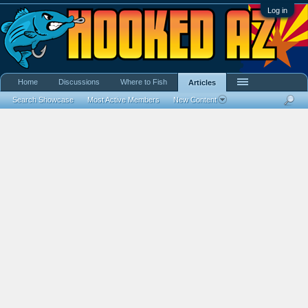
Log in
Home
Discussions
Where to Fish
Articles
Search Showcase
Most Active Members
New Content