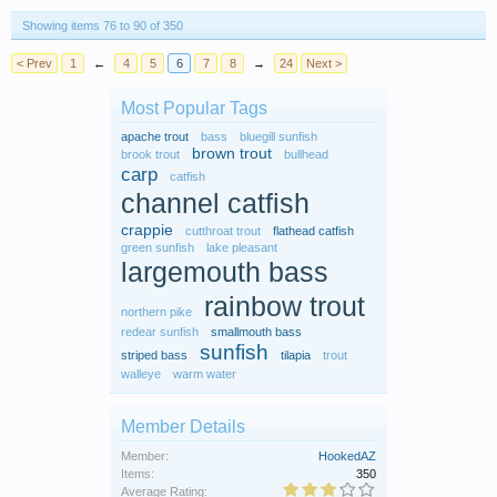
Showing items 76 to 90 of 350
< Prev
1
←
4
5
6
7
8
→
24
Next >
Most Popular Tags
apache trout
bass
bluegill sunfish
brown trout
brook trout
bullhead
carp
catfish
channel catfish
crappie
cutthroat trout
flathead catfish
green sunfish
lake pleasant
largemouth bass
rainbow trout
northern pike
redear sunfish
smallmouth bass
sunfish
striped bass
tilapia
trout
walleye
warm water
Member Details
Member:
HookedAZ
Items:
350
Average Rating: