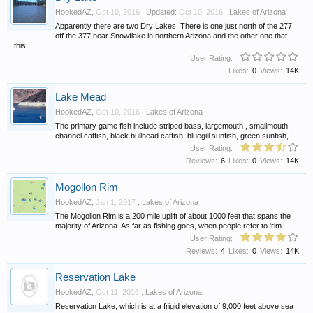
HookedAZ
,
Oct 10, 2016
| Updated:
Oct 10, 2016
,
Lakes of Arizona
Apparently there are two Dry Lakes. There is one just north of the 277
off the 377 near Snowflake in northern Arizona and the other one that
this...
User Rating:
Likes:
0
Views:
14K
Lake Mead
HookedAZ
,
Oct 10, 2016
,
Lakes of Arizona
The primary game fish include striped bass, largemouth , smallmouth ,
channel catfish, black bullhead catfish, bluegill sunfish, green sunfish,...
User Rating:
Reviews:
6
Likes:
0
Views:
14K
Mogollon Rim
HookedAZ
,
Jan 1, 2017
,
Lakes of Arizona
The Mogollon Rim is a 200 mile uplift of about 1000 feet that spans the
majority of Arizona. As far as fishing goes, when people refer to 'rim...
User Rating:
Reviews:
4
Likes:
0
Views:
14K
Reservation Lake
HookedAZ
,
Oct 11, 2016
,
Lakes of Arizona
Reservation Lake, which is at a frigid elevation of 9,000 feet above sea