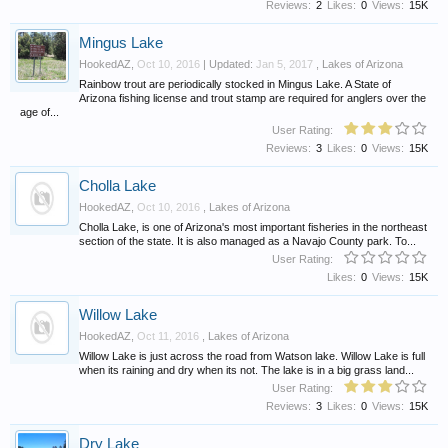
Reviews:
2
Likes:
0
Views:
15K
Mingus Lake
HookedAZ
,
Oct 10, 2016
| Updated:
Jan 5, 2017
,
Lakes of Arizona
Rainbow trout are periodically stocked in Mingus Lake. A State of
Arizona fishing license and trout stamp are required for anglers over the
age of...
User Rating:
Reviews:
3
Likes:
0
Views:
15K
Cholla Lake
HookedAZ
,
Oct 10, 2016
,
Lakes of Arizona
Cholla Lake, is one of Arizona's most important fisheries in the northeast
section of the state. It is also managed as a Navajo County park. To...
User Rating:
Likes:
0
Views:
15K
Willow Lake
HookedAZ
,
Oct 11, 2016
,
Lakes of Arizona
Willow Lake is just across the road from Watson lake. Willow Lake is full
when its raining and dry when its not. The lake is in a big grass land...
User Rating:
Reviews:
3
Likes:
0
Views:
15K
Dry Lake