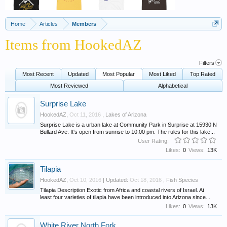
Home
Articles
Members
Items from HookedAZ
Filters
Most Recent
Updated
Most Popular
Most Liked
Top Rated
Most Reviewed
Alphabetical
Surprise Lake
HookedAZ
,
Oct 11, 2016
,
Lakes of Arizona
Surprise Lake is a urban lake at Community Park in Surprise at 15930 N
Bullard Ave. It's open from sunrise to 10:00 pm. The rules for this lake...
User Rating:
Likes:
0
Views:
13K
Tilapia
HookedAZ
,
Oct 10, 2016
| Updated:
Oct 18, 2016
,
Fish Species
Tilapia Description Exotic from Africa and coastal rivers of Israel. At
least four varieties of tilapia have been introduced into Arizona since...
Likes:
0
Views:
13K
White River North Fork