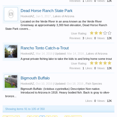
Reviews:
1
Likes:
0
Views:
12K
Dead Horse Ranch State Park
HookedAZ
,
Jan 5, 2017
,
Lakes of Arizona
Located on the Verde River in an area known as the Verde River
Greenway at approximately 3,300 feet elevation, Dead Horse Ranch
State Park covers...
User Rating:
Reviews:
3
Likes:
0
Views:
12K
Rancho Tonto Catch-a-Trout
HookedAZ
,
Mar 14, 2016
| Updated:
Mar 14, 2016
,
Lakes of Arizona
A great private fishing lake to take the kids to and bring home some trout
User Rating:
Reviews:
1
Likes:
0
Views:
12K
Bigmouth Buffalo
HookedAZ
,
Oct 10, 2016
| Updated:
Oct 18, 2016
,
Fish Species
Bigmouth Buffalo: (Ictiobus cyprinellus) Description Non-native.
Introduced to Arizona in 1918. Heavy bodied fish. Back is gray to olive-
bronze...
Likes:
0
Views:
12K
Showing items 91 to 105 of 350