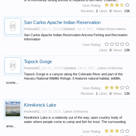
User Rating:
Reviews:
2
Likes:
0
Views:
13K
San Carlos Apache Indian Reservation
HookedAZ
,
Nov 2, 2016
| Updated:
Jan 2, 2017
,
Indian Reservations
San Carlos Apache Indian Reservation Arizona Fishing and Recreation
Information
User Rating:
Likes:
0
Views:
13K
Topock Gorge
HookedAZ
,
Oct 12, 2016
| Updated:
Jan 3, 2017
,
Lakes of Arizona
Topock Gorge is a canyon along the Colorado River and part of the
Havasu National Wildlife Refuge. It features natural habitat, wildlife,
scenic...
User Rating:
Reviews:
1
Likes:
0
Views:
13K
Kinnikinick Lake
HookedAZ
,
Oct 10, 2016
,
Lakes of Arizona
Kinnikinick Lake is a relatively out of the way, open country body of
water where people come to camp and fish for trout. The surrounding
area...
User Rating: