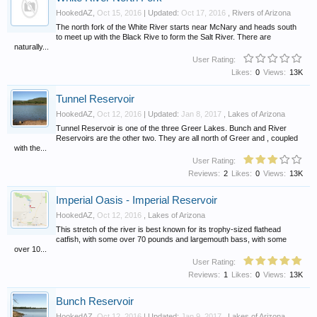
HookedAZ
,
Oct 15, 2016
| Updated:
Oct 17, 2016
,
Rivers of Arizona
The north fork of the White River starts near McNary and heads south
to meet up with the Black Rive to form the Salt River. There are
naturally...
User Rating:
Likes:
0
Views:
13K
Tunnel Reservoir
HookedAZ
,
Oct 12, 2016
| Updated:
Jan 8, 2017
,
Lakes of Arizona
Tunnel Reservoir is one of the three Greer Lakes. Bunch and River
Reservoirs are the other two. They are all north of Greer and , coupled
with the...
User Rating:
Reviews:
2
Likes:
0
Views:
13K
Imperial Oasis - Imperial Reservoir
HookedAZ
,
Oct 12, 2016
,
Lakes of Arizona
This stretch of the river is best known for its trophy-sized flathead
catfish, with some over 70 pounds and largemouth bass, with some
over 10...
User Rating:
Reviews:
1
Likes:
0
Views:
13K
Bunch Reservoir
HookedAZ
,
Oct 12, 2016
| Updated:
Jan 9, 2017
,
Lakes of Arizona