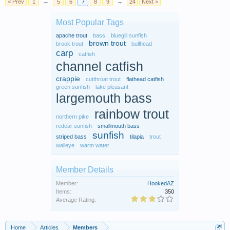
< Prev
1
←
5
6
7
8
9
→
24
Next >
Most Popular Tags
apache trout
bass
bluegill sunfish
brown trout
brook trout
bullhead
carp
catfish
channel catfish
crappie
cutthroat trout
flathead catfish
green sunfish
lake pleasant
largemouth bass
rainbow trout
northern pike
redear sunfish
smallmouth bass
sunfish
striped bass
tilapia
trout
walleye
warm water
Member Details
Member:
HookedAZ
Items:
350
Average Rating:
Home
Articles
Members