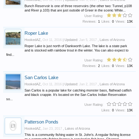
Bunch Reservoir is one of three reservoirs (the other two: Tunnel, p108
and River p.103) that are just outside of Greer in the scenic White...
User Rating:
Reviews:
1
Likes:
0
Views:
13K
Roper Lake
HookedAZ
,
Oct 11, 2016
| Updated:
Jan 5, 2017
,
Lakes of Arizona
Roper Lake is just north of Dankworth Lake. The lake is a state park
and is stocked with rainbow trout in the winter. You can also expect to
find...
User Rating:
Reviews:
2
Likes:
0
Views:
13K
San Carlos Lake
HookedAZ
,
Oct 11, 2016
| Updated:
Jan 2, 2017
,
Lakes of Arizona
San Carlos is a popular lake for catching monster bass, flathead catfish
and black crappie. It's located on the San Carlos Indian Reservation
so...
User Rating:
Likes:
0
Views:
13K
Patterson Ponds
HookedAZ
,
Jan 23, 2017
,
Lakes of Arizona
This is a community fishing water in St. John’s. A regular fishing license
or a community fishing license is required to fish here. Channel...