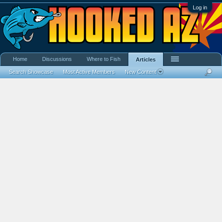
Log in
Home
Discussions
Where to Fish
Articles
Search Showcase
Most Active Members
New Content