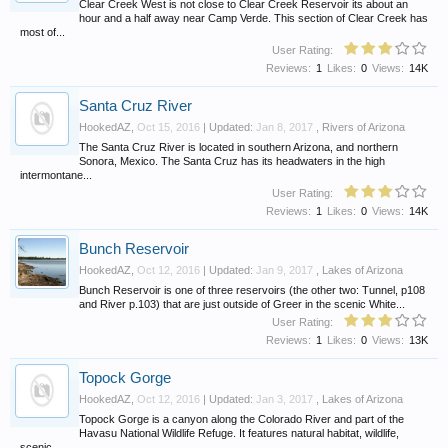
Clear Creek West is not close to Clear Creek Reservoir its about an
hour and a half away near Camp Verde. This section of Clear Creek has
most of...
User Rating:
Reviews:
1
Likes:
0
Views:
14K
Santa Cruz River
HookedAZ
,
Oct 15, 2016
| Updated:
Jan 8, 2017
,
Rivers of Arizona
The Santa Cruz River is located in southern Arizona, and northern
Sonora, Mexico. The Santa Cruz has its headwaters in the high
intermontane...
User Rating:
Reviews:
1
Likes:
0
Views:
14K
Bunch Reservoir
HookedAZ
,
Oct 12, 2016
| Updated:
Jan 9, 2017
,
Lakes of Arizona
Bunch Reservoir is one of three reservoirs (the other two: Tunnel, p108
and River p.103) that are just outside of Greer in the scenic White...
User Rating:
Reviews:
1
Likes:
0
Views:
13K
Topock Gorge
HookedAZ
,
Oct 12, 2016
| Updated:
Jan 3, 2017
,
Lakes of Arizona
Topock Gorge is a canyon along the Colorado River and part of the
Havasu National Wildlife Refuge. It features natural habitat, wildlife,
scenic...