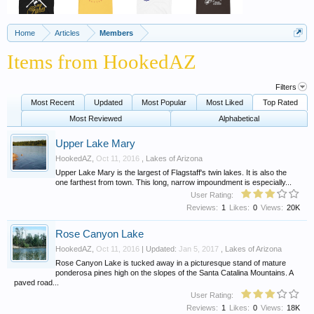
Home
Articles
Members
Items from HookedAZ
Filters
Most Recent
Updated
Most Popular
Most Liked
Top Rated
Most Reviewed
Alphabetical
Upper Lake Mary
HookedAZ
,
Oct 11, 2016
,
Lakes of Arizona
Upper Lake Mary is the largest of Flagstaff's twin lakes. It is also the
one farthest from town. This long, narrow impoundment is especially...
User Rating:
Reviews:
1
Likes:
0
Views:
20K
Rose Canyon Lake
HookedAZ
,
Oct 11, 2016
| Updated:
Jan 5, 2017
,
Lakes of Arizona
Rose Canyon Lake is tucked away in a picturesque stand of mature
ponderosa pines high on the slopes of the Santa Catalina Mountains. A
paved road...
User Rating:
Reviews:
1
Likes:
0
Views:
18K