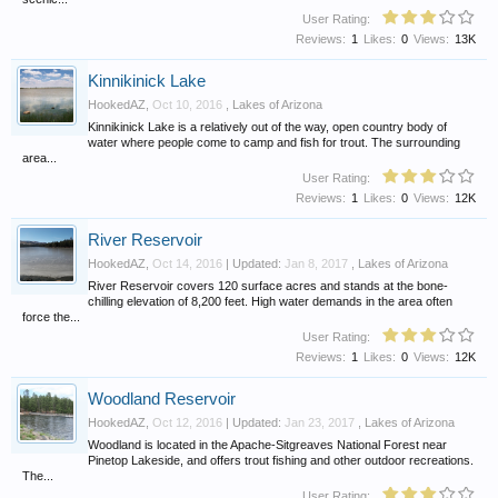
User Rating:
Reviews:
1
Likes:
0
Views:
13K
Kinnikinick Lake
HookedAZ
,
Oct 10, 2016
,
Lakes of Arizona
Kinnikinick Lake is a relatively out of the way, open country body of
water where people come to camp and fish for trout. The surrounding
area...
User Rating:
Reviews:
1
Likes:
0
Views:
12K
River Reservoir
HookedAZ
,
Oct 14, 2016
| Updated:
Jan 8, 2017
,
Lakes of Arizona
River Reservoir covers 120 surface acres and stands at the bone-
chilling elevation of 8,200 feet. High water demands in the area often
force the...
User Rating:
Reviews:
1
Likes:
0
Views:
12K
Woodland Reservoir
HookedAZ
,
Oct 12, 2016
| Updated:
Jan 23, 2017
,
Lakes of Arizona
Woodland is located in the Apache-Sitgreaves National Forest near
Pinetop Lakeside, and offers trout fishing and other outdoor recreations.
The...
User Rating: