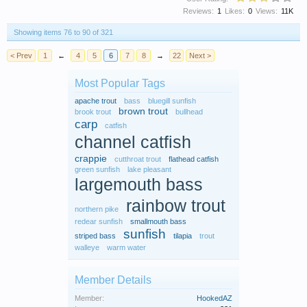
Reviews:
1
Likes:
0
Views:
11K
Showing items 76 to 90 of 321
< Prev
1
←
4
5
6
7
8
→
22
Next >
Most Popular Tags
apache trout
bass
bluegill sunfish
brown trout
brook trout
bullhead
carp
catfish
channel catfish
crappie
cutthroat trout
flathead catfish
green sunfish
lake pleasant
largemouth bass
rainbow trout
northern pike
redear sunfish
smallmouth bass
sunfish
striped bass
tilapia
trout
walleye
warm water
Member Details
Member:
HookedAZ