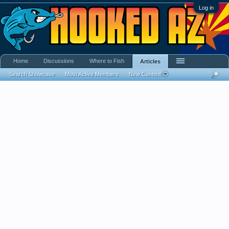
Log in
Home
Discussions
Where to Fish
Articles
Search Showcase
Most Active Members
New Content