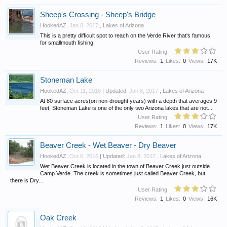
Sheep's Crossing - Sheep's Bridge
HookedAZ
,
Jan 8, 2017
,
Lakes of Arizona
This is a pretty difficult spot to reach on the Verde River that's famous
for smallmouth fishing.
User Rating:
Reviews:
1
Likes:
0
Views:
17K
Stoneman Lake
HookedAZ
,
Oct 11, 2016
| Updated:
Jan 8, 2017
,
Lakes of Arizona
At 80 surface acres(on non-drought years) with a depth that averages 9
feet, Stoneman Lake is one of the only two Arizona lakes that are not...
User Rating:
Reviews:
1
Likes:
0
Views:
17K
Beaver Creek - Wet Beaver - Dry Beaver
HookedAZ
,
Oct 6, 2016
| Updated:
Jan 8, 2017
,
Lakes of Arizona
Wet Beaver Creek is located in the town of Beaver Creek just outside
Camp Verde. The creek is sometimes just called Beaver Creek, but
there is Dry...
User Rating:
Reviews:
1
Likes:
0
Views:
16K
Oak Creek