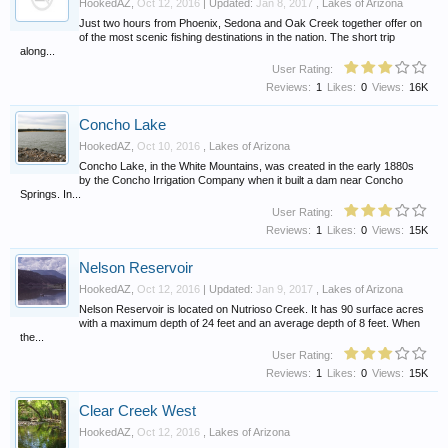
HookedAZ
,
Oct 12, 2016
| Updated:
Jan 8, 2017
,
Lakes of Arizona
Just two hours from Phoenix, Sedona and Oak Creek together offer on
of the most scenic fishing destinations in the nation. The short trip
along...
User Rating:
Reviews:
1
Likes:
0
Views:
16K
Concho Lake
HookedAZ
,
Oct 10, 2016
,
Lakes of Arizona
Concho Lake, in the White Mountains, was created in the early 1880s
by the Concho Irrigation Company when it built a dam near Concho
Springs. In...
User Rating:
Reviews:
1
Likes:
0
Views:
15K
Nelson Reservoir
HookedAZ
,
Oct 12, 2016
| Updated:
Jan 9, 2017
,
Lakes of Arizona
Nelson Reservoir is located on Nutrioso Creek. It has 90 surface acres
with a maximum depth of 24 feet and an average depth of 8 feet. When
the...
User Rating:
Reviews:
1
Likes:
0
Views:
15K
Clear Creek West
HookedAZ
,
Oct 12, 2016
,
Lakes of Arizona