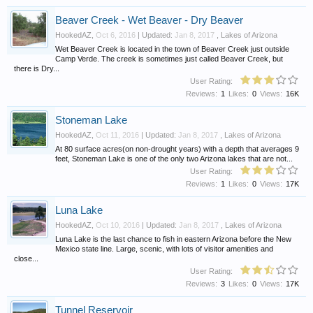
Beaver Creek - Wet Beaver - Dry Beaver
HookedAZ
,
Oct 6, 2016
| Updated:
Jan 8, 2017
,
Lakes of Arizona
Wet Beaver Creek is located in the town of Beaver Creek just outside
Camp Verde. The creek is sometimes just called Beaver Creek, but
there is Dry...
User Rating:
Reviews:
1
Likes:
0
Views:
16K
Stoneman Lake
HookedAZ
,
Oct 11, 2016
| Updated:
Jan 8, 2017
,
Lakes of Arizona
At 80 surface acres(on non-drought years) with a depth that averages 9
feet, Stoneman Lake is one of the only two Arizona lakes that are not...
User Rating:
Reviews:
1
Likes:
0
Views:
17K
Luna Lake
HookedAZ
,
Oct 10, 2016
| Updated:
Jan 8, 2017
,
Lakes of Arizona
Luna Lake is the last chance to fish in eastern Arizona before the New
Mexico state line. Large, scenic, with lots of visitor amenities and
close...
User Rating:
Reviews:
3
Likes:
0
Views:
17K
Tunnel Reservoir