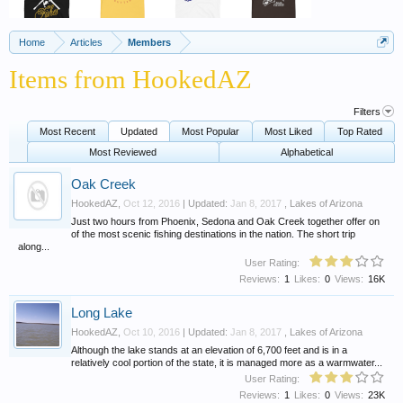
Home
Articles
Members
Items from HookedAZ
Filters
Most Recent
Updated
Most Popular
Most Liked
Top Rated
Most Reviewed
Alphabetical
Oak Creek
HookedAZ
,
Oct 12, 2016
| Updated:
Jan 8, 2017
,
Lakes of Arizona
Just two hours from Phoenix, Sedona and Oak Creek together offer on
of the most scenic fishing destinations in the nation. The short trip
along...
User Rating:
Reviews:
1
Likes:
0
Views:
16K
Long Lake
HookedAZ
,
Oct 10, 2016
| Updated:
Jan 8, 2017
,
Lakes of Arizona
Although the lake stands at an elevation of 6,700 feet and is in a
relatively cool portion of the state, it is managed more as a warmwater...
User Rating:
Reviews:
1
Likes:
0
Views:
23K