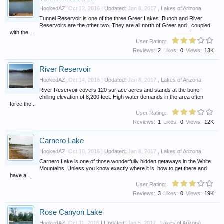
HookedAZ
,
Oct 12, 2016
| Updated:
Jan 8, 2017
,
Lakes of Arizona
Tunnel Reservoir is one of the three Greer Lakes. Bunch and River
Reservoirs are the other two. They are all north of Greer and , coupled
with the...
User Rating:
Reviews:
2
Likes:
0
Views:
13K
River Reservoir
HookedAZ
,
Oct 14, 2016
| Updated:
Jan 8, 2017
,
Lakes of Arizona
River Reservoir covers 120 surface acres and stands at the bone-
chilling elevation of 8,200 feet. High water demands in the area often
force the...
User Rating:
Reviews:
1
Likes:
0
Views:
12K
Carnero Lake
HookedAZ
,
Oct 10, 2016
| Updated:
Jan 8, 2017
,
Lakes of Arizona
Carnero Lake is one of those wonderfully hidden getaways in the White
Mountains. Unless you know exactly where it is, how to get there and
have a...
User Rating:
Reviews:
3
Likes:
0
Views:
19K
Rose Canyon Lake
HookedAZ
,
Oct 11, 2016
| Updated:
Jan 5, 2017
,
Lakes of Arizona