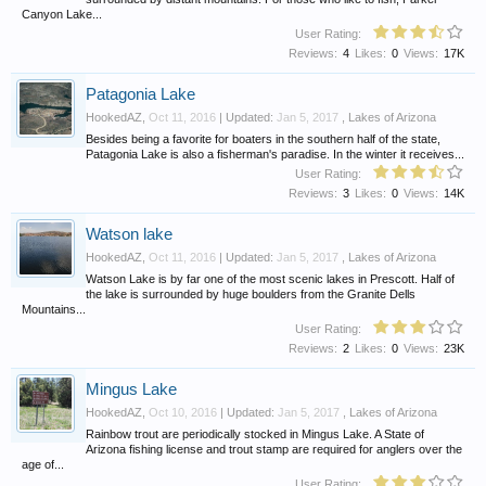
Canyon Lake...
User Rating:
Reviews:
4
Likes:
0
Views:
17K
Patagonia Lake
HookedAZ
,
Oct 11, 2016
| Updated:
Jan 5, 2017
,
Lakes of Arizona
Besides being a favorite for boaters in the southern half of the state,
Patagonia Lake is also a fisherman's paradise. In the winter it receives...
User Rating:
Reviews:
3
Likes:
0
Views:
14K
Watson lake
HookedAZ
,
Oct 11, 2016
| Updated:
Jan 5, 2017
,
Lakes of Arizona
Watson Lake is by far one of the most scenic lakes in Prescott. Half of
the lake is surrounded by huge boulders from the Granite Dells
Mountains...
User Rating:
Reviews:
2
Likes:
0
Views:
23K
Mingus Lake
HookedAZ
,
Oct 10, 2016
| Updated:
Jan 5, 2017
,
Lakes of Arizona
Rainbow trout are periodically stocked in Mingus Lake. A State of
Arizona fishing license and trout stamp are required for anglers over the
age of...
User Rating: