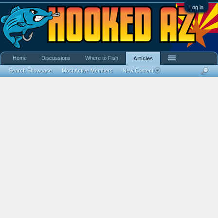
Log in
Home
Discussions
Where to Fish
Articles
Search Showcase
Most Active Members
New Content