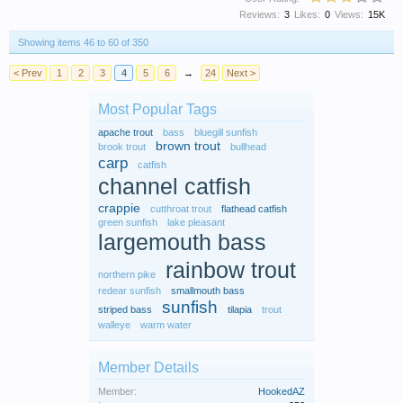
Reviews:
3
Likes:
0
Views:
15K
Showing items 46 to 60 of 350
< Prev
1
2
3
4
5
6
→
24
Next >
Most Popular Tags
apache trout
bass
bluegill sunfish
brown trout
brook trout
bullhead
carp
catfish
channel catfish
crappie
cutthroat trout
flathead catfish
green sunfish
lake pleasant
largemouth bass
rainbow trout
northern pike
redear sunfish
smallmouth bass
sunfish
striped bass
tilapia
trout
walleye
warm water
Member Details
Member:
HookedAZ