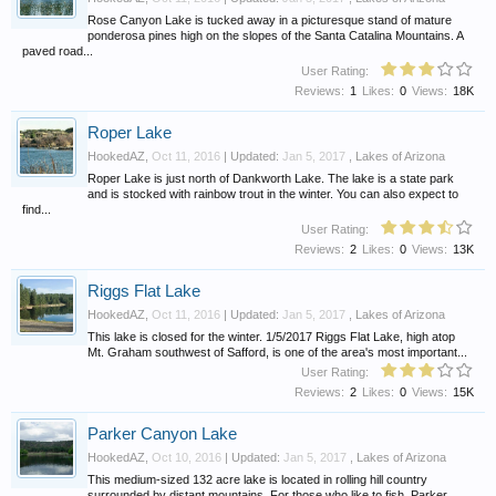
Rose Canyon Lake is tucked away in a picturesque stand of mature
ponderosa pines high on the slopes of the Santa Catalina Mountains. A
paved road...
User Rating:
Reviews:
1
Likes:
0
Views:
18K
Roper Lake
HookedAZ
,
Oct 11, 2016
| Updated:
Jan 5, 2017
,
Lakes of Arizona
Roper Lake is just north of Dankworth Lake. The lake is a state park
and is stocked with rainbow trout in the winter. You can also expect to
find...
User Rating:
Reviews:
2
Likes:
0
Views:
13K
Riggs Flat Lake
HookedAZ
,
Oct 11, 2016
| Updated:
Jan 5, 2017
,
Lakes of Arizona
This lake is closed for the winter. 1/5/2017 Riggs Flat Lake, high atop
Mt. Graham southwest of Safford, is one of the area's most important...
User Rating:
Reviews:
2
Likes:
0
Views:
15K
Parker Canyon Lake
HookedAZ
,
Oct 10, 2016
| Updated:
Jan 5, 2017
,
Lakes of Arizona
This medium-sized 132 acre lake is located in rolling hill country
surrounded by distant mountains. For those who like to fish, Parker