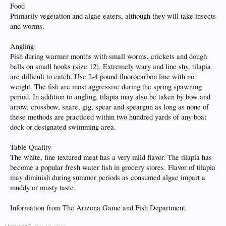
Food
Primarily vegetation and algae eaters, although they will take insects
and worms.
Angling
Fish during warmer months with small worms, crickets and dough
balls on small hooks (size 12). Extremely wary and line shy, tilapia
are difficult to catch. Use 2-4 pound fluorocarbon line with no
weight. The fish are most aggressive during the spring spawning
period. In addition to angling, tilapia may also be taken by bow and
arrow, crossbow, snare, gig, spear and speargun as long as none of
these methods are practiced within two hundred yards of any boat
dock or designated swimming area.
Table Quality
The white, fine textured meat has a very mild flavor. The tilapia has
become a popular fresh water fish in grocery stores. Flavor of tilapia
may diminish during summer periods as consumed algae impart a
muddy or musty taste.
Information from The Arizona Game and Fish Department.