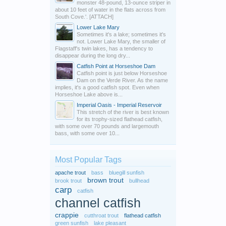
monster 48-pound, 13-ounce striper in
about 10 feet of water in the flats across from
South Cove.'. [ATTACH]
Lower Lake Mary
Sometimes it's a lake; sometimes it's
not. Lower Lake Mary, the smaller of
Flagstaff's twin lakes, has a tendency to
disappear during the long dry...
Catfish Point at Horseshoe Dam
Catfish point is just below Horseshoe
Dam on the Verde River. As the name
implies, it's a good catfish spot. Even when
Horseshoe Lake above is...
Imperial Oasis - Imperial Reservoir
This stretch of the river is best known
for its trophy-sized flathead catfish,
with some over 70 pounds and largemouth
bass, with some over 10...
Most Popular Tags
apache trout
bass
bluegill sunfish
brown trout
brook trout
bullhead
carp
catfish
channel catfish
crappie
cutthroat trout
flathead catfish
green sunfish
lake pleasant