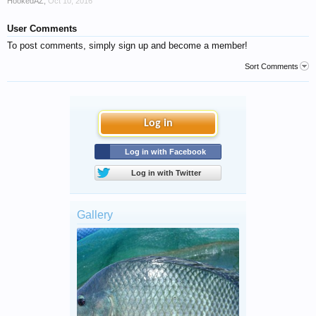
HookedAZ
,
Oct 10, 2016
User Comments
To post comments, simply sign up and become a member!
Sort Comments
Log in
Log in with Facebook
Log in with Twitter
Gallery