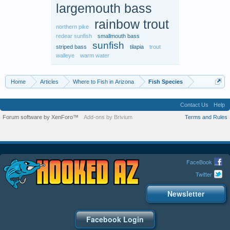
largemouth bass
rainbow trout
northern pike
redear sunfish
smallmouth bass
sunfish
striped bass
tilapia
trout
walleye
warm water
Home
Articles
Where to Fish in Arizona
Fish Species
Contact Us
Help
Forum software by XenForo™
Add-ons by Brivium
Terms and Rules
FaceBook
Twitter
Newsletter
Facebook Login