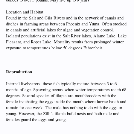
Location and Habitat
Found in the Salt and Gila Rivers and in the network of canals and
ditches in farming areas between Phoenix and Yuma. Often stocked
in canals and artificial lakes for algae and vegetation control.
Isolated populations exist in the Salt River lakes, Alamo Lake, Lake
Pleasant, and Roper Lake. Mortality results from prolonged winter
exposure to temperatures below 50 degrees Fahrenheit.
Reproduction
Internal livebearers, these fish typically mature between 3 to 6
months of age. Spawning occurs when water temperatures reach 68
degrees. Several species of tilapia are mouthbrooders with the
female incubating the eggs inside the mouth where larvae hatch and
remain for one week. The male has nothing to do with the eggs or
young. However, the Zilli’s tilapia build nests and both male and
females guard the eggs and young.