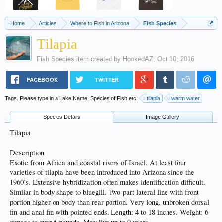
Home
Articles
Where to Fish in Arizona
Fish Species
Tilapia
Fish Species
item created by
HookedAZ
,
Oct 10, 2016
FACEBOOK
TWITTER
Tags. Please type in a Lake Name, Species of Fish etc:
tilapia
warm water
Species Details
Image Gallery
Tilapia
Description
Exotic from Africa and coastal rivers of Israel. At least four
varieties of tilapia have been introduced into Arizona since the
1960’s. Extensive hybridization often makes identification difficult.
Similar in body shape to bluegill. Two-part lateral line with front
portion higher on body than rear portion. Very long, unbroken dorsal
fin and anal fin with pointed ends. Length: 4 to 18 inches. Weight: 6
ounces to over 5 pounds. May live up to 9 years.