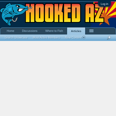
Log in
Home
Discussions
Where to Fish
Articles
Search Showcase
Most Active Members
New Content