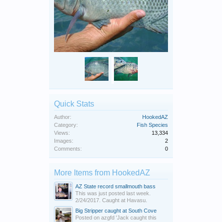
Quick Stats
Author:
HookedAZ
Category:
Fish Species
Views:
13,334
Images:
2
Comments:
0
More Items from HookedAZ
AZ State record smallmouth bass
This was just posted last week.
2/24/2017. Caught at Havasu.
Big Stripper caught at South Cove
Posted on azgfd 'Jack caught this