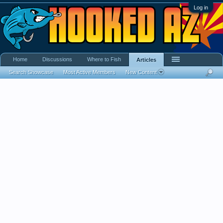
Log in
Home
Discussions
Where to Fish
Articles
Search Showcase
Most Active Members
New Content