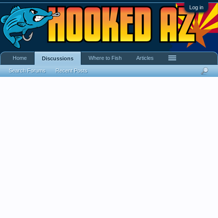
Log in
Home
Where to Fish
Articles
Discussions
Search Forums
Recent Posts