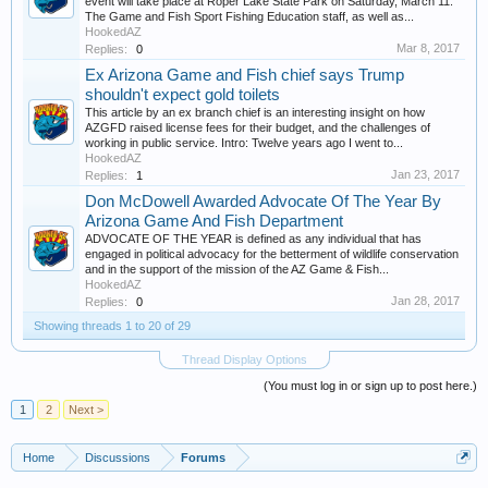
event will take place at Roper Lake State Park on Saturday, March 11.
The Game and Fish Sport Fishing Education staff, as well as...
HookedAZ
Mar 8, 2017
Replies:
0
Ex Arizona Game and Fish chief says Trump
shouldn't expect gold toilets
This article by an ex branch chief is an interesting insight on how
AZGFD raised license fees for their budget, and the challenges of
working in public service. Intro: Twelve years ago I went to...
HookedAZ
Jan 23, 2017
Replies:
1
Don McDowell Awarded Advocate Of The Year By
Arizona Game And Fish Department
ADVOCATE OF THE YEAR is defined as any individual that has
engaged in political advocacy for the betterment of wildlife conservation
and in the support of the mission of the AZ Game & Fish...
HookedAZ
Jan 28, 2017
Replies:
0
Showing threads 1 to 20 of 29
Thread Display Options
(You must log in or sign up to post here.)
1
2
Next >
Home
Discussions
Forums