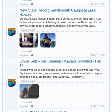
HookedAZ
Jan 28, 2017
Replies:
0
New State Record Smallmouth Caught at Lake
Havasu
[ATTACH] Sue Nowak caught this 6.28 lb, 21 inches long and 17.25
inches wide bronzback fishing at Lake Havasu on Thursday. It's the
new AZ state record smallmouth bass. The previous was also...
Thread Images
HookedAZ
Mar 2, 2017
Replies:
4
Lower Salt River Cleanup - Kayaks provided - Feb
18th
Keep it wild co. is hosting this event to clean up the lower salt river.
Equipment is limited, so remaining volunteers will be asked to help out
on foot. Phon D Recreation Site Saturday, February...
Thread Images
HookedAZ
Feb 7, 2017
Replies:
0