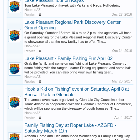
Lake Pleasant Tour on Kayak
Tour Lake Pleasant on kayak with Parks and Recs. Full details.
HookedAZ
Dec 27, 2016
Replies:
0
Lake Pleasant Regional Park Discovery Center
Grand Opening
On Saturday, October 15 from 10 a.m. to 2 p.m., the agencies will host
a grand opening for the Lake Pleasant Regional Park Discovery Center
to showcase all that the new facility has to offer. The...
HookedAZ
Oct 14, 2016
Replies:
0
Lake Pleasant - Family Fishing Fun April 02
Grab the family and come on out fishing at Lake Pleasant! Come try
some fishing with the ranger. Loaner Fishing equipment, and some bait
will be provided. You can also bring your own fishing gear...
HookedAZ
Mar 20, 2017
Replies:
0
Hook a Kid on Fishing” event on Saturday, April 8 at
Bonsall Park in Glendale
The annual event was organized by Glendale City Councilmember
Jamie Aldama in cooperation with the Glendale Chamber of Commerce,
which will be sponsoring the giveaway of youth licenses. The...
HookedAZ
Apr 4, 2017
Replies:
0
Family Fishing Day at Roper Lake - AZGFD -
Saturday March 11th
Arizona Game and Fish announced Wednesday a Family Fishing Day