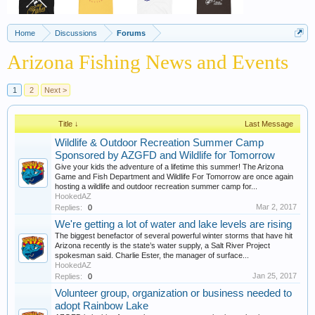
Home
Discussions
Forums
Arizona Fishing News and Events
1
2
Next >
Title ↓
Last Message
Wildlife & Outdoor Recreation Summer Camp
Sponsored by AZGFD and Wildlife for Tomorrow
Give your kids the adventure of a lifetime this summer! The Arizona
Game and Fish Department and Wildlife For Tomorrow are once again
hosting a wildlife and outdoor recreation summer camp for...
HookedAZ
Mar 2, 2017
Replies:
0
We're getting a lot of water and lake levels are rising
The biggest benefactor of several powerful winter storms that have hit
Arizona recently is the state’s water supply, a Salt River Project
spokesman said. Charlie Ester, the manager of surface...
HookedAZ
Jan 25, 2017
Replies:
0
Volunteer group, organization or business needed to
adopt Rainbow Lake