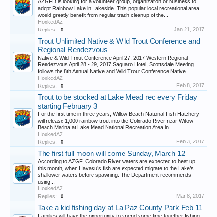
AZGFD is looking for a volunteer group, organization or business to
adopt Rainbow Lake in Lakeside. This popular local recreational area
would greatly benefit from regular trash cleanup of the...
HookedAZ
Jan 21, 2017
Replies:
0
Trout Unlimited Native & Wild Trout Conference and
Regional Rendezvous
Native & Wild Trout Conference April 27, 2017 Western Regional
Rendezvous April 28 - 29, 2017 Saguaro Hotel, Scottsdale Meeting
follows the 8th Annual Native and Wild Trout Conference Native...
HookedAZ
Feb 8, 2017
Replies:
0
Trout to be stocked at Lake Mead rec every Friday
starting February 3
For the first time in three years, Willow Beach National Fish Hatchery
will release 1,000 rainbow trout into the Colorado River near Willow
Beach Marina at Lake Mead National Recreation Area in...
HookedAZ
Feb 3, 2017
Replies:
0
The first full moon will come Sunday, March 12.
According to AZGF, Colorado River waters are expected to heat up
this month, when Havasu’s fish are expected migrate to the Lake’s
shallower waters before spawning. The Department recommends
using...
HookedAZ
Mar 8, 2017
Replies:
0
Take a kid fishing day at La Paz County Park Feb 11
Families will have the opportunity to spend some time together fishing