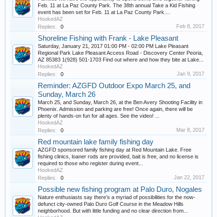
Feb. 11 at La Paz County Park. The 38th annual Take a Kid Fishing
event has been set for Feb. 11 at La Paz County Park....
HookedAZ
Feb 8, 2017
Replies:
0
Shoreline Fishing with Frank - Lake Pleasant
Saturday, January 21, 2017 01:00 PM - 02:00 PM Lake Pleasant
Regional Park Lake Pleasant Access Road - Discovery Center Peoria,
AZ 85383 1(928) 501-1703 Find out where and how they bite at Lake...
HookedAZ
Jan 9, 2017
Replies:
0
Reminder: AZGFD Outdoor Expo March 25, and
Sunday, March 26
March 25, and Sunday, March 26, at the Ben Avery Shooting Facility in
Phoenix. Admission and parking are free! Once again, there will be
plenty of hands-on fun for all ages. See the video! ...
HookedAZ
Mar 8, 2017
Replies:
0
Red mountain lake family fishing day
AZGFD sponsored family fishing day at Red Mountain Lake. Free
fishing clinics, loaner rods are provided, bait is free, and no license is
required to those who register during event...
HookedAZ
Jan 22, 2017
Replies:
0
Possible new fishing program at Palo Duro, Nogales
Nature enthusiasts say there’s a myriad of possibilities for the now-
defunct city-owned Palo Duro Golf Course in the Meadow Hills
neighborhood. But with little funding and no clear direction from...