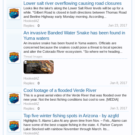
Lower salt river overflowing causing road closures
Looks like the lake's along the Lower Salt River levels will be up for a
while. "Gilbert Road is closed in both directions between Thomas Road
and Beeline Highway early Monday morning. According...
HookedAZ
Jan 23, 2017
Replies:
0
An invasive Banded Water Snake has been found in
Yuma waters
An invasive snake has been found in Yuma waters. Officials are
concerned because the snakes could pose a threat to local species
and alter the Colorado River ecosystem. “So where we’re heading...
Thread Images
HookedAZ
Jan 8, 2017
Replies:
0
Cool footage of a flooded Verde River
This is a great aerial video of the Verde River that was flooded over the
new year. Not the best fishing conditions but cool to see. [MEDIA]
HookedAZ
Jan 3, 2017
Replies:
0
Top five winter fishing spots in Arizona - by azgfd
Highlights 5. Alamo Lake At any given time from Nov. – Feb., Alamo can
have some of the best crappie fishing in the state. 4. Parker Canyon
Lake Stocked with rainbow November through March. Its...
HookedAZ