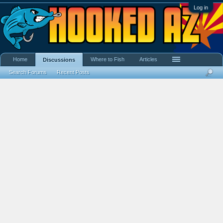
Log in
Home
Where to Fish
Articles
Discussions
Search Forums
Recent Posts