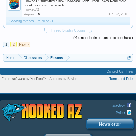
HookedAZ submitted a new Showcase Item: Urban Lakes Read more
about this showcase item here...
HookedAZ
Oct 22, 2016
Replies:
0
Showing threads 1 to 20 of 21
Thread Display Options
(You must log in or sign up to post here.)
1
2
Next >
Home
Discussions
Forums
Contact Us
Help
Forum software by XenForo™
Add-ons by Brivium
Terms and Rules
FaceBook
Twitter
Newsletter