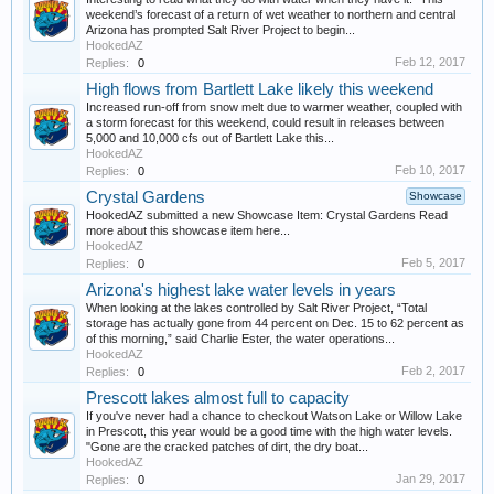
weekend’s forecast of a return of wet weather to northern and central
Arizona has prompted Salt River Project to begin...
HookedAZ
Feb 12, 2017
Replies:
0
High flows from Bartlett Lake likely this weekend
Increased run-off from snow melt due to warmer weather, coupled with
a storm forecast for this weekend, could result in releases between
5,000 and 10,000 cfs out of Bartlett Lake this...
HookedAZ
Feb 10, 2017
Replies:
0
Crystal Gardens
Showcase
HookedAZ submitted a new Showcase Item: Crystal Gardens Read
more about this showcase item here...
HookedAZ
Feb 5, 2017
Replies:
0
Arizona's highest lake water levels in years
When looking at the lakes controlled by Salt River Project, “Total
storage has actually gone from 44 percent on Dec. 15 to 62 percent as
of this morning,” said Charlie Ester, the water operations...
HookedAZ
Feb 2, 2017
Replies:
0
Prescott lakes almost full to capacity
If you've never had a chance to checkout Watson Lake or Willow Lake
in Prescott, this year would be a good time with the high water levels.
"Gone are the cracked patches of dirt, the dry boat...
HookedAZ
Jan 29, 2017
Replies:
0