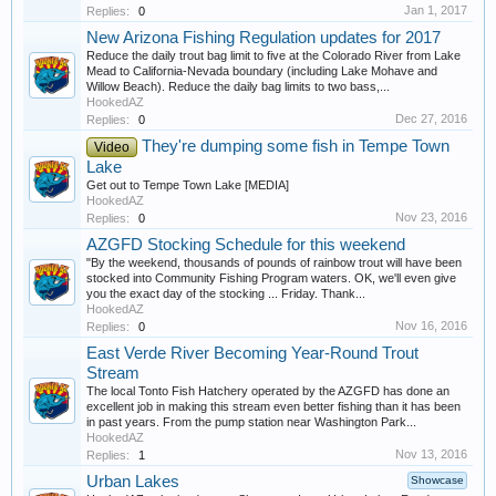
Jan 1, 2017
Replies:
0
New Arizona Fishing Regulation updates for 2017
Reduce the daily trout bag limit to five at the Colorado River from Lake
Mead to California-Nevada boundary (including Lake Mohave and
Willow Beach). Reduce the daily bag limits to two bass,...
HookedAZ
Dec 27, 2016
Replies:
0
They're dumping some fish in Tempe Town
Video
Lake
Get out to Tempe Town Lake [MEDIA]
HookedAZ
Nov 23, 2016
Replies:
0
AZGFD Stocking Schedule for this weekend
"By the weekend, thousands of pounds of rainbow trout will have been
stocked into Community Fishing Program waters. OK, we'll even give
you the exact day of the stocking ... Friday. Thank...
HookedAZ
Nov 16, 2016
Replies:
0
East Verde River Becoming Year-Round Trout
Stream
The local Tonto Fish Hatchery operated by the AZGFD has done an
excellent job in making this stream even better fishing than it has been
in past years. From the pump station near Washington Park...
HookedAZ
Nov 13, 2016
Replies:
1
Urban Lakes
Showcase