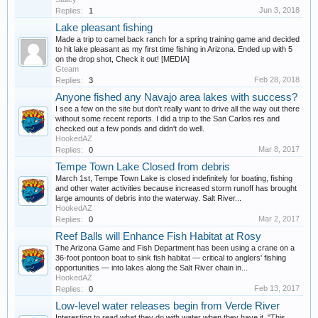
Jun 3, 2018
Replies:
1
Lake pleasant fishing
Made a trip to camel back ranch for a spring training game and decided
to hit lake pleasant as my first time fishing in Arizona. Ended up with 5
on the drop shot, Check it out! [MEDIA]
Gteam
Feb 28, 2018
Replies:
3
Anyone fished any Navajo area lakes with success?
I see a few on the site but don't really want to drive all the way out there
without some recent reports. I did a trip to the San Carlos res and
checked out a few ponds and didn't do well.
HookedAZ
Mar 8, 2017
Replies:
0
Tempe Town Lake Closed from debris
March 1st, Tempe Town Lake is closed indefinitely for boating, fishing
and other water activities because increased storm runoff has brought
large amounts of debris into the waterway. Salt River...
HookedAZ
Mar 2, 2017
Replies:
0
Reef Balls will Enhance Fish Habitat at Rosy
The Arizona Game and Fish Department has been using a crane on a
36-foot pontoon boat to sink fish habitat — critical to anglers' fishing
opportunities — into lakes along the Salt River chain in...
HookedAZ
Feb 13, 2017
Replies:
0
Low-level water releases begin from Verde River
Interesting to read what they do with water when they have it. "This