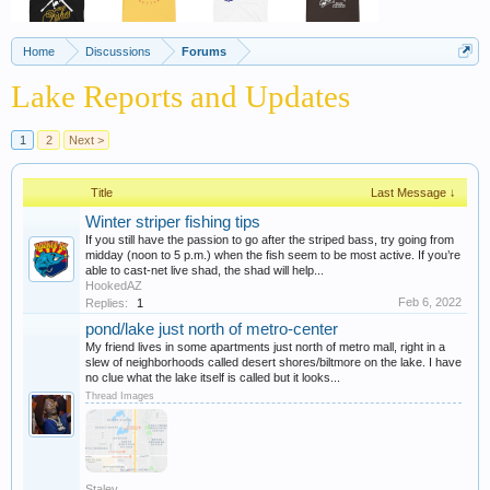
Home
Discussions
Forums
Lake Reports and Updates
1
2
Next >
Title
Last Message ↓
Winter striper fishing tips
If you still have the passion to go after the striped bass, try going from
midday (noon to 5 p.m.) when the fish seem to be most active. If you’re
able to cast-net live shad, the shad will help...
HookedAZ
Feb 6, 2022
Replies:
1
pond/lake just north of metro-center
My friend lives in some apartments just north of metro mall, right in a
slew of neighborhoods called desert shores/biltmore on the lake. I have
no clue what the lake itself is called but it looks...
Thread Images
Staley