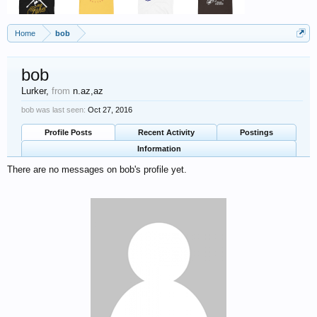
Home
bob
bob
Lurker
,
from
n.az,az
bob was last seen:
Oct 27, 2016
Profile Posts
Recent Activity
Postings
Information
There are no messages on bob's profile yet.