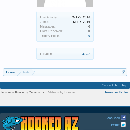
Last Activity:
Oct 27, 2016
Joined:
Mar 7, 2016
Messages:
0
Likes Received:
0
Trophy Points:
0
Location:
n.az,az
Home
bob
Contact Us
Help
Forum software by XenForo™
Add-ons by Brivium
Terms and Rules
FaceBook
Twitter