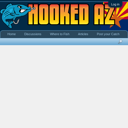
Log in
Home
Discussions
Where to Fish
Articles
Post your Catch