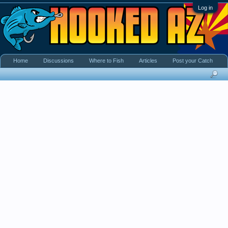
Log in
Home
Discussions
Where to Fish
Articles
Post your Catch