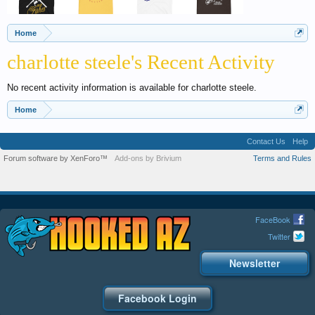
Home
charlotte steele's Recent Activity
No recent activity information is available for charlotte steele.
Home
Contact Us
Help
Forum software by XenForo™
Add-ons by Brivium
Terms and Rules
FaceBook
Twitter
Newsletter
Facebook Login