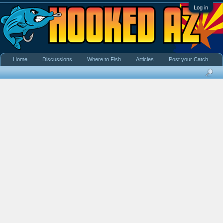
Log in
Home
Discussions
Where to Fish
Articles
Post your Catch