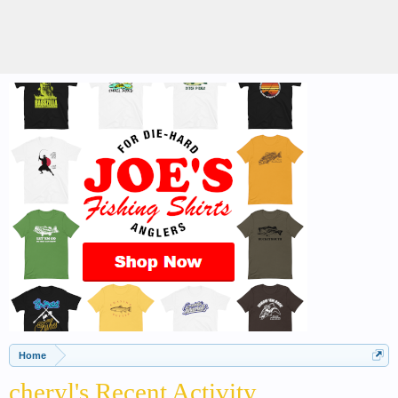
Home
cheryl's Recent Activity