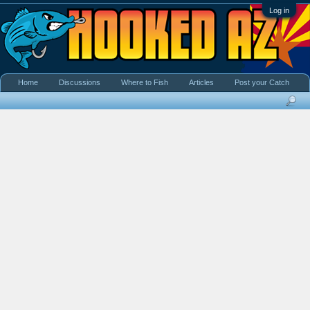
Log in
Home
Discussions
Where to Fish
Articles
Post your Catch