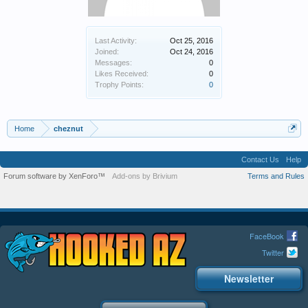
Last Activity:
Oct 25, 2016
Joined:
Oct 24, 2016
Messages:
0
Likes Received:
0
Trophy Points:
0
Home
cheznut
Contact Us
Help
Forum software by XenForo™
Add-ons by Brivium
Terms and Rules
FaceBook
Twitter
Newsletter