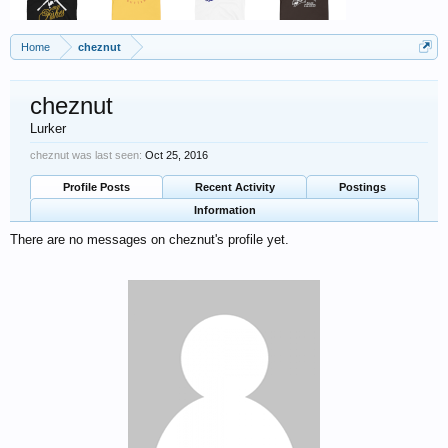
Home
cheznut
cheznut
Lurker
cheznut was last seen:
Oct 25, 2016
Profile Posts
Recent Activity
Postings
Information
There are no messages on cheznut's profile yet.