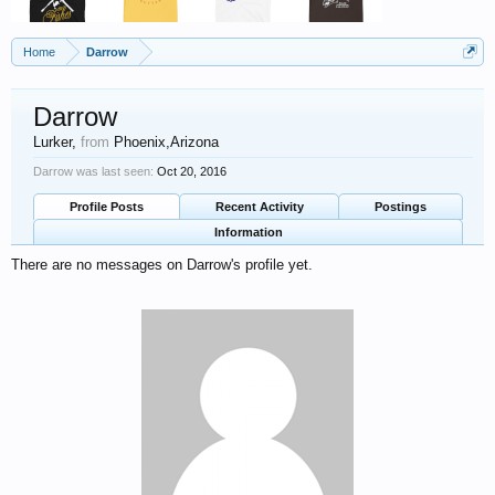
Home
Darrow
Darrow
Lurker
,
from
Phoenix,Arizona
Darrow was last seen:
Oct 20, 2016
Profile Posts
Recent Activity
Postings
Information
There are no messages on Darrow's profile yet.