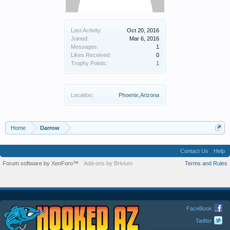
Last Activity:
Oct 20, 2016
Joined:
Mar 6, 2016
Messages:
1
Likes Received:
0
Trophy Points:
1
Location:
Phoenix,Arizona
Home
Darrow
Contact Us
Help
Forum software by XenForo™
Add-ons by Brivium
Terms and Rules
FaceBook
Twitter