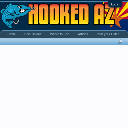
Log in
Home
Discussions
Where to Fish
Articles
Post your Catch