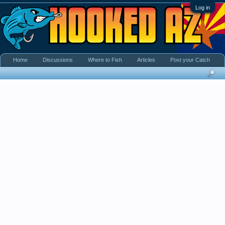
Log in
Home
Discussions
Where to Fish
Articles
Post your Catch