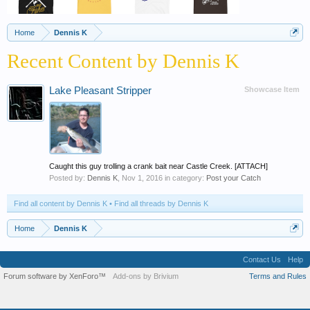
Home
Dennis K
Recent Content by Dennis K
Lake Pleasant Stripper
Showcase Item
Caught this guy trolling a crank bait near Castle Creek. [ATTACH]
Posted by:
Dennis K
,
Nov 1, 2016
in category:
Post your Catch
Find all content by Dennis K
Find all threads by Dennis K
Home
Dennis K
Contact Us
Help
Forum software by XenForo™
Add-ons by Brivium
Terms and Rules