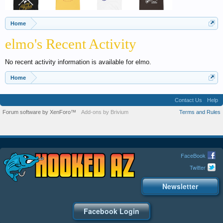
Home
elmo's Recent Activity
No recent activity information is available for elmo.
Home
Contact Us
Help
Forum software by XenForo™
Add-ons by Brivium
Terms and Rules
FaceBook
Twitter
Newsletter
Facebook Login