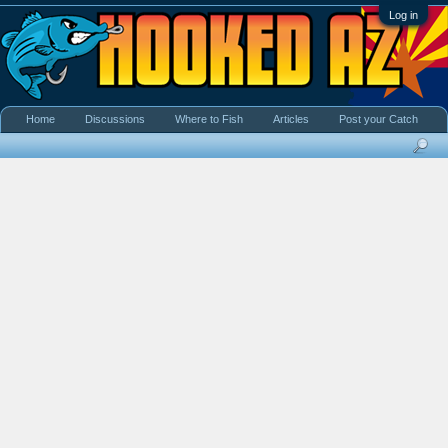
Log in
Home
Discussions
Where to Fish
Articles
Post your Catch