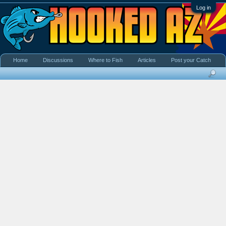
Log in
Home
Discussions
Where to Fish
Articles
Post your Catch