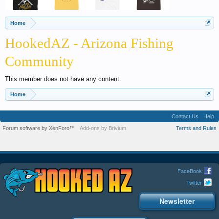
Home
HookedAZ - Arizona Fishing
Community
This member does not have any content.
Home
Contact Us
Help
Forum software by XenForo™
Add-ons by Brivium
Terms and Rules
FaceBook
Twitter
Newsletter