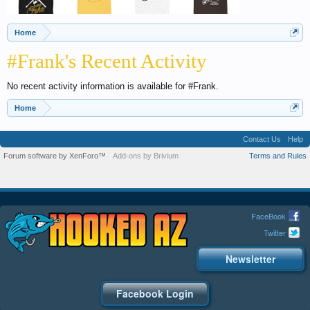
Home
#Frank's Recent Activity
No recent activity information is available for #Frank.
Home
Contact Us
Help
Forum software by XenForo™
Add-ons by Brivium
Terms and Rules
FaceBook
Twitter
Newsletter
Facebook Login