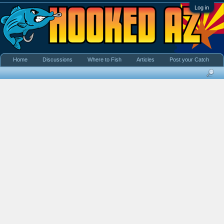
Log in
Home
Discussions
Where to Fish
Articles
Post your Catch