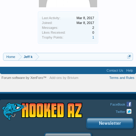
Last Activity:
Mar 8, 2017
Joined:
Mar 8, 2017
Messages:
2
Likes Received:
0
Trophy Points:
1
Home
Jeff k
Contact Us
Help
Forum software by XenForo™
Add-ons by Brivium
Terms and Rules
FaceBook
Twitter
Newsletter