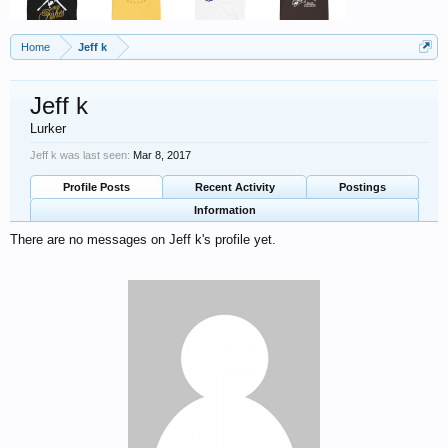
Home
Jeff k
Jeff k
Lurker
Jeff k was last seen:
Mar 8, 2017
Profile Posts
Recent Activity
Postings
Information
There are no messages on Jeff k's profile yet.