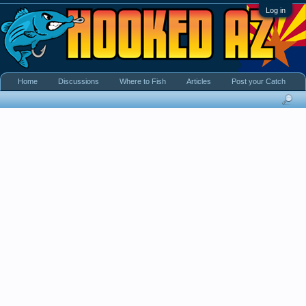
Log in
Home
Discussions
Where to Fish
Articles
Post your Catch