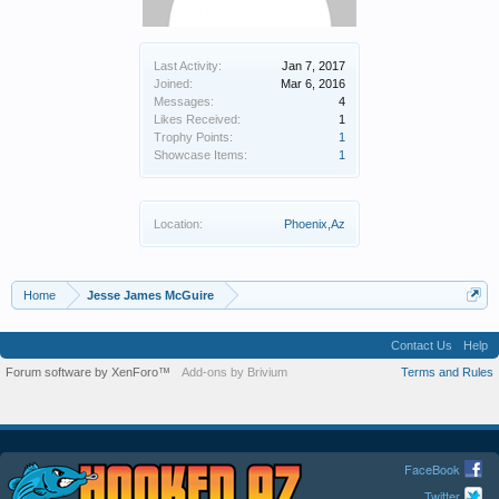
Last Activity:
Jan 7, 2017
Joined:
Mar 6, 2016
Messages:
4
Likes Received:
1
Trophy Points:
1
Showcase Items:
1
Location:
Phoenix,Az
Home
Jesse James McGuire
Contact Us
Help
Forum software by XenForo™
Add-ons by Brivium
Terms and Rules
FaceBook
Twitter