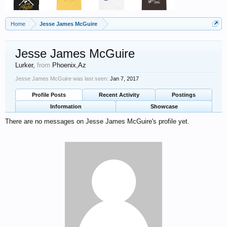
Home
Jesse James McGuire
Jesse James McGuire
Lurker
,
from
Phoenix,Az
Jesse James McGuire was last seen:
Jan 7, 2017
Profile Posts
Recent Activity
Postings
Information
Showcase
There are no messages on Jesse James McGuire's profile yet.