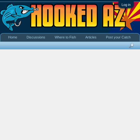
Log in
Home
Discussions
Where to Fish
Articles
Post your Catch