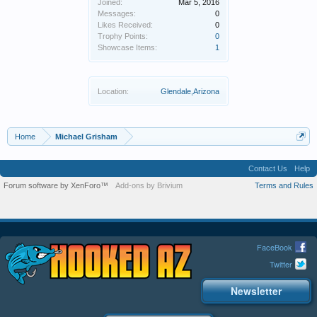
Joined:
Mar 5, 2016
Messages:
0
Likes Received:
0
Trophy Points:
0
Showcase Items:
1
Location:
Glendale,Arizona
Home
Michael Grisham
Contact Us
Help
Forum software by XenForo™
Add-ons by Brivium
Terms and Rules
FaceBook
Twitter
Newsletter