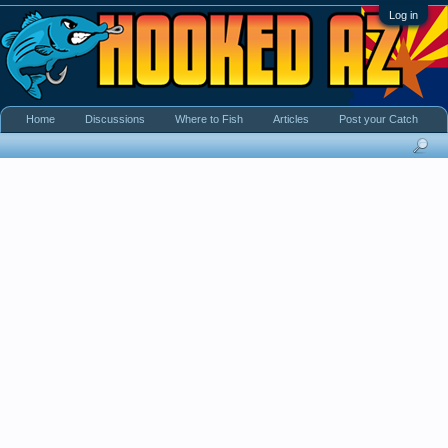
Log in
Home
Discussions
Where to Fish
Articles
Post your Catch