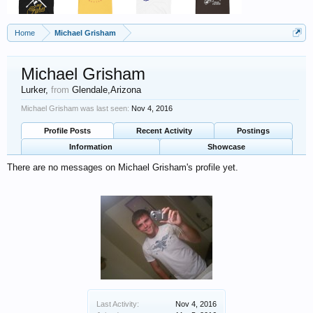
Home
Michael Grisham
Michael Grisham
Lurker
,
from
Glendale,Arizona
Michael Grisham was last seen:
Nov 4, 2016
Profile Posts
Recent Activity
Postings
Information
Showcase
There are no messages on Michael Grisham's profile yet.
Last Activity:
Nov 4, 2016