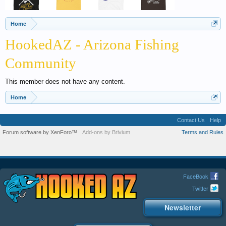
Home
HookedAZ - Arizona Fishing
Community
This member does not have any content.
Home
Contact Us
Help
Forum software by XenForo™
Add-ons by Brivium
Terms and Rules
FaceBook
Twitter
Newsletter