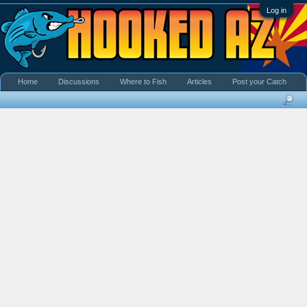
Log in
Home
Discussions
Where to Fish
Articles
Post your Catch