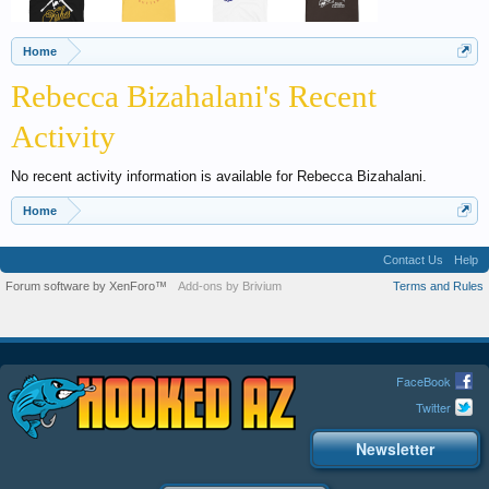
Home
Rebecca Bizahalani's Recent
Activity
No recent activity information is available for Rebecca Bizahalani.
Home
Contact Us
Help
Forum software by XenForo™
Add-ons by Brivium
Terms and Rules
FaceBook
Twitter
Newsletter