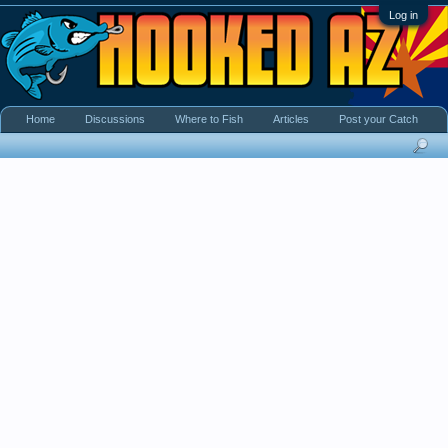
Log in
Home
Discussions
Where to Fish
Articles
Post your Catch