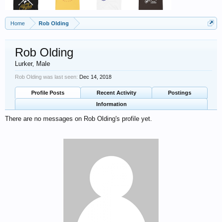
Home
Rob Olding
Rob Olding
Lurker
, Male
Rob Olding was last seen:
Dec 14, 2018
Profile Posts
Recent Activity
Postings
Information
There are no messages on Rob Olding's profile yet.