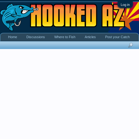
Log in
Home
Discussions
Where to Fish
Articles
Post your Catch