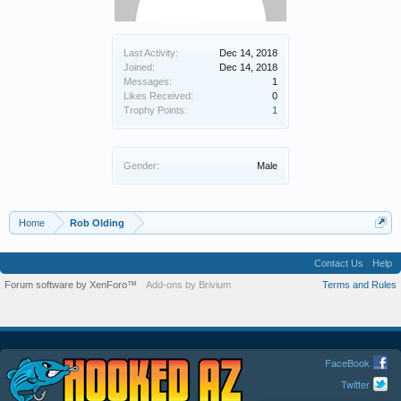
Last Activity:
Dec 14, 2018
Joined:
Dec 14, 2018
Messages:
1
Likes Received:
0
Trophy Points:
1
Gender:
Male
Home
Rob Olding
Contact Us
Help
Forum software by XenForo™
Add-ons by Brivium
Terms and Rules
FaceBook
Twitter