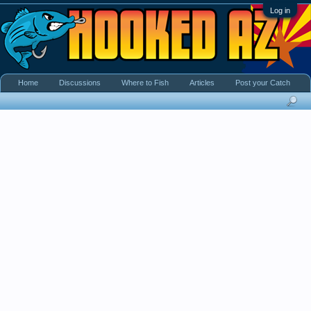
Log in
Home
Discussions
Where to Fish
Articles
Post your Catch