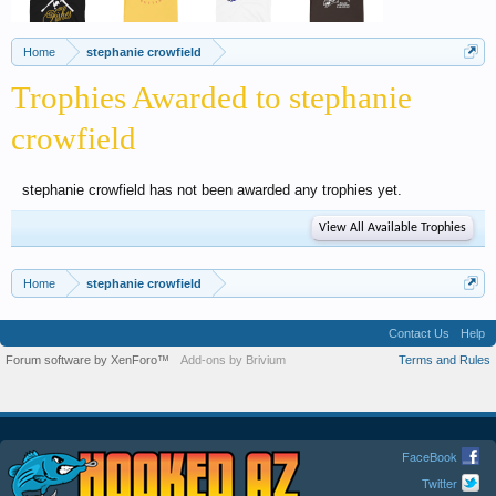
Home
stephanie crowfield
Trophies Awarded to stephanie
crowfield
stephanie crowfield has not been awarded any trophies yet.
View All Available Trophies
Home
stephanie crowfield
Contact Us
Help
Forum software by XenForo™
Add-ons by Brivium
Terms and Rules
FaceBook
Twitter